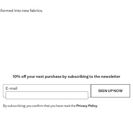
sformed into new fabrics.
10% off your next purchase by subscribing to the newsletter
E-mail
SIGN UP NOW
By subscribing, you confirm that you have read the
Privacy Policy
.