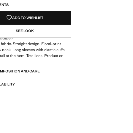
ENTS
ADD TO WISHLIST
SEE LOOK
 TO STORE
fabric. Straight design. Floral-print
 neck. Long sleeves with elastic cuffs.
ail at the hem. Total look. Product on
OMPOSITION AND CARE
LABILITY