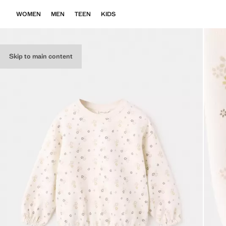
WOMEN
MEN
TEEN
KIDS
Skip to main content