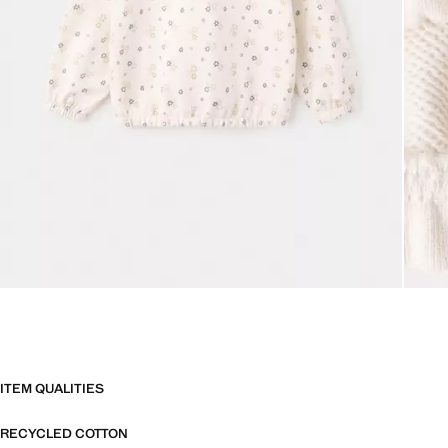
ITEM QUALITIES
RECYCLED COTTON