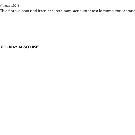
At least 20%
This fibre is obtained from pre- and post-consumer textile waste that is tran
YOU MAY ALSO LIKE