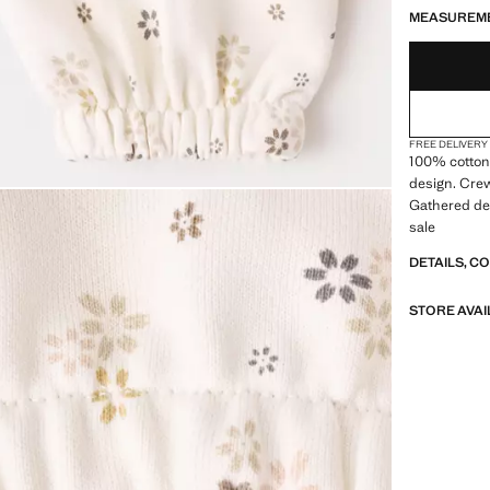
MEASUREM
FREE DELIVERY
100% cotton 
design. Crew
Gathered det
sale
DETAILS, C
STORE AVAI