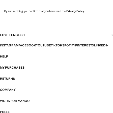
By subscribing, you confirm that you have read the
Privacy Policy
.
EGYPT
·
ENGLISH
INSTAGRAM
FACEBOOK
YOUTUBE
TIKTOK
SPOTIFY
PINTEREST
X
LINKEDIN
HELP
MY PURCHASES
RETURNS
COMPANY
WORK FOR MANGO
PRESS