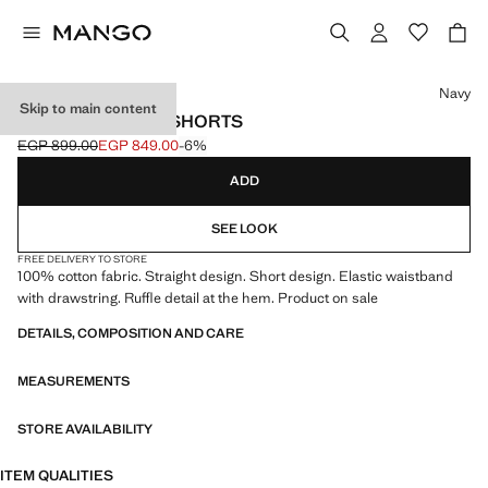
Select a colour
Navy
Skip to main content
FRILLED COTTON SHORTS
EGP 899.00
EGP 849.00
-6%
Initial price struck through [EGP 899.00 ]
Current price [EGP 849.00 ]
ADD
SEE LOOK
FREE DELIVERY TO STORE
100% cotton fabric. Straight design. Short design. Elastic waistband
with drawstring. Ruffle detail at the hem. Product on sale
DETAILS, COMPOSITION AND CARE
MEASUREMENTS
STORE AVAILABILITY
ITEM QUALITIES