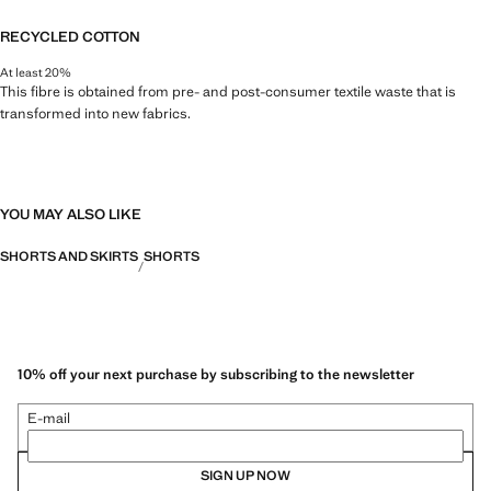
RECYCLED COTTON
At least 20%
This fibre is obtained from pre- and post-consumer textile waste that is
transformed into new fabrics.
YOU MAY ALSO LIKE
SHORTS AND SKIRTS
SHORTS
10% off your next purchase by subscribing to the newsletter
E-mail
SIGN UP NOW