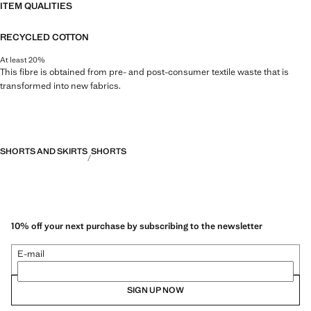
ITEM QUALITIES
RECYCLED COTTON
At least 20%
This fibre is obtained from pre- and post-consumer textile waste that is
transformed into new fabrics.
SHORTS AND SKIRTS
SHORTS
10% off your next purchase by subscribing to the newsletter
E-mail
SIGN UP NOW