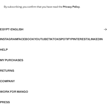
By subscribing, you confirm that you have read the
Privacy Policy
.
EGYPT
·
ENGLISH
INSTAGRAM
FACEBOOK
YOUTUBE
TIKTOK
SPOTIFY
PINTEREST
X
LINKEDIN
HELP
MY PURCHASES
RETURNS
COMPANY
WORK FOR MANGO
PRESS