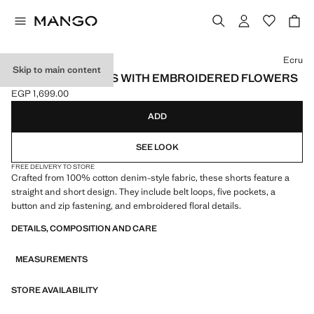
Select a colour
Ecru
Skip to main content
STRAIGHT SHORTS WITH EMBROIDERED FLOWERS
EGP 1,699.00
Current price [EGP 1,699.00 ]
ADD
SEE LOOK
FREE DELIVERY TO STORE
Crafted from 100% cotton denim-style fabric, these shorts feature a
straight and short design. They include belt loops, five pockets, a
button and zip fastening, and embroidered floral details.
DETAILS, COMPOSITION AND CARE
MEASUREMENTS
STORE AVAILABILITY