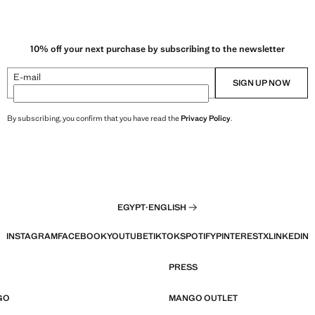
10% off your next purchase by subscribing to the newsletter
E-mail
SIGN UP NOW
By subscribing, you confirm that you have read the
Privacy Policy
.
EGYPT
·
ENGLISH
INSTAGRAM
FACEBOOK
YOUTUBE
TIKTOK
SPOTIFY
PINTEREST
X
LINKEDIN
PRESS
GO
MANGO OUTLET