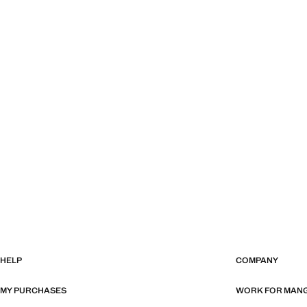
HELP
COMPANY
MY PURCHASES
WORK FOR MAN