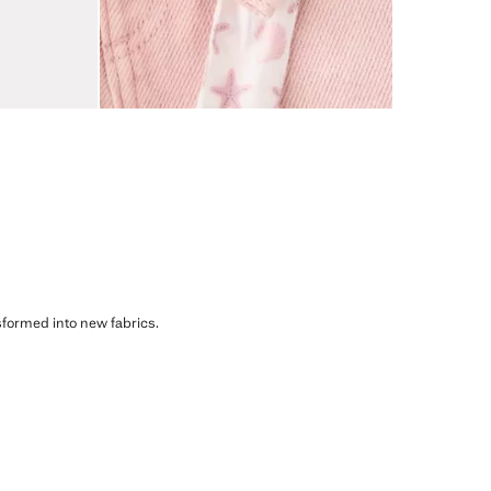
sformed into new fabrics.