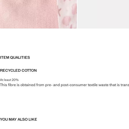
ITEM QUALITIES
RECYCLED COTTON
At least 20%
This fibre is obtained from pre- and post-consumer textile waste that is tran
YOU MAY ALSO LIKE