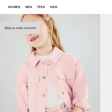
WOMEN
MEN
TEEN
KIDS
Skip to main content