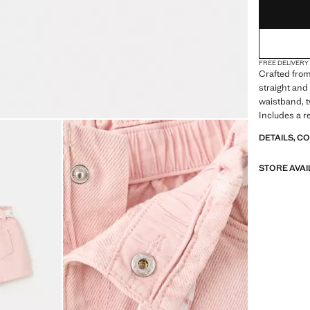
FREE DELIVERY
Crafted from 
straight and 
waistband, t
Includes a r
DETAILS, C
STORE AVAI