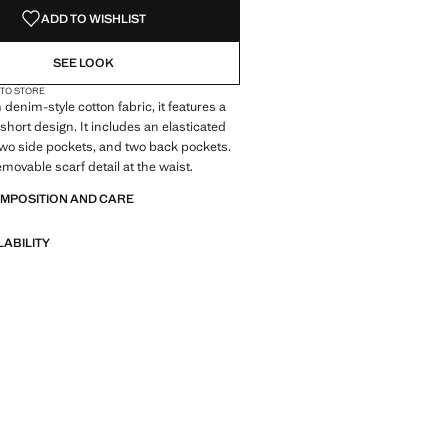
ADD TO WISHLIST
SEE LOOK
 TO STORE
denim-style cotton fabric, it features a
short design. It includes an elasticated
wo side pockets, and two back pockets.
emovable scarf detail at the waist.
OMPOSITION AND CARE
LABILITY