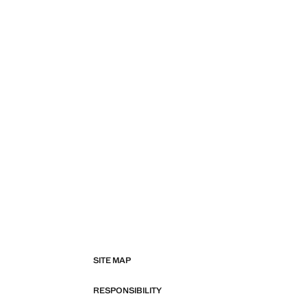
SITE MAP
RESPONSIBILITY