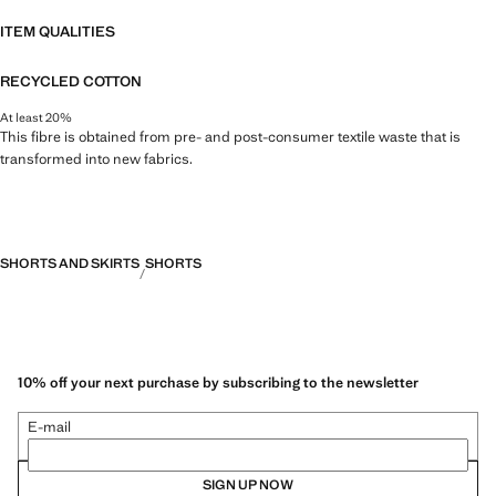
ITEM QUALITIES
RECYCLED COTTON
At least 20%
This fibre is obtained from pre- and post-consumer textile waste that is
transformed into new fabrics.
SHORTS AND SKIRTS
SHORTS
10% off your next purchase by subscribing to the newsletter
E-mail
SIGN UP NOW