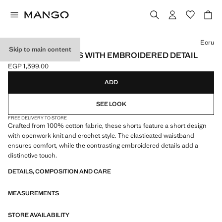
Select a colour
Ecru
Skip to main content
CROCHET SHORTS WITH EMBROIDERED DETAIL
EGP 1,399.00
Current price [EGP 1,399.00 ]
ADD
SEE LOOK
FREE DELIVERY TO STORE
Crafted from 100% cotton fabric, these shorts feature a short design
with openwork knit and crochet style. The elasticated waistband
ensures comfort, while the contrasting embroidered details add a
distinctive touch.
DETAILS, COMPOSITION AND CARE
MEASUREMENTS
STORE AVAILABILITY