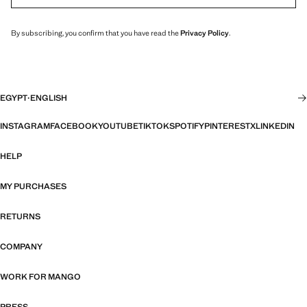
By subscribing, you confirm that you have read the
Privacy Policy
.
EGYPT
·
ENGLISH
INSTAGRAM
FACEBOOK
YOUTUBE
TIKTOK
SPOTIFY
PINTEREST
X
LINKEDIN
HELP
MY PURCHASES
RETURNS
COMPANY
WORK FOR MANGO