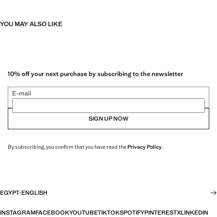
YOU MAY ALSO LIKE
10% off your next purchase by subscribing to the newsletter
E-mail
SIGN UP NOW
By subscribing, you confirm that you have read the
Privacy Policy
.
EGYPT
·
ENGLISH
INSTAGRAM
FACEBOOK
YOUTUBE
TIKTOK
SPOTIFY
PINTEREST
X
LINKEDIN