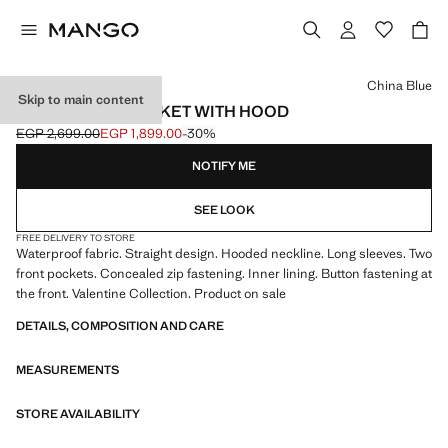
Select a colour
China Blue
Skip to main content
RUBBERISED JACKET WITH HOOD
EGP 2,699.00
EGP 1,899.00
-30%
Initial price struck through [EGP 2,699.00 ]
Current price [EGP 1,899.00 ]
NOTIFY ME
SEE LOOK
FREE DELIVERY TO STORE
Waterproof fabric. Straight design. Hooded neckline. Long sleeves. Two
front pockets. Concealed zip fastening. Inner lining. Button fastening at
the front. Valentine Collection. Product on sale
DETAILS, COMPOSITION AND CARE
MEASUREMENTS
STORE AVAILABILITY