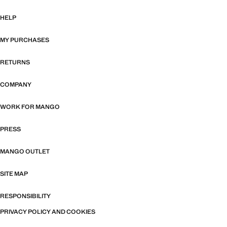
HELP
MY PURCHASES
RETURNS
COMPANY
WORK FOR MANGO
PRESS
MANGO OUTLET
SITE MAP
RESPONSIBILITY
PRIVACY POLICY AND COOKIES