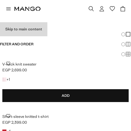
HOLIDAY OUTFITS
Skip to main content
Chang
Sh
FILTER AND ORDER
Sh
Sh
V-NECK KNIT SWEATER
V-neck knit sweater
EGP 2,699.00
Current price [EGP 2,699.00 ]
+1 colour
+
1
ADD
SHORT-SLEEVE KNITTED T-SHIRT
Short-sleeve knitted t-shirt
EGP 2,399.00
Current price [EGP 2,399.00 ]