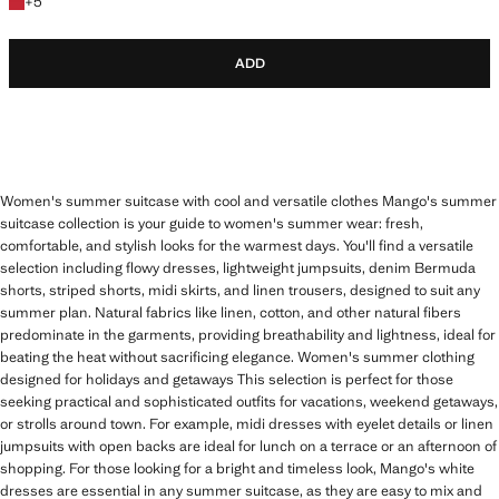
+5 colours
+
5
ADD
Women's summer suitcase with cool and versatile clothes Mango's summer
suitcase collection is your guide to women's summer wear: fresh,
comfortable, and stylish looks for the warmest days. You'll find a versatile
selection including flowy dresses, lightweight jumpsuits, denim Bermuda
shorts, striped shorts, midi skirts, and linen trousers, designed to suit any
summer plan. Natural fabrics like linen, cotton, and other natural fibers
predominate in the garments, providing breathability and lightness, ideal for
beating the heat without sacrificing elegance. Women's summer clothing
designed for holidays and getaways This selection is perfect for those
seeking practical and sophisticated outfits for vacations, weekend getaways,
or strolls around town. For example, midi dresses with eyelet details or linen
jumpsuits with open backs are ideal for lunch on a terrace or an afternoon of
shopping. For those looking for a bright and timeless look, Mango's white
dresses are essential in any summer suitcase, as they are easy to mix and