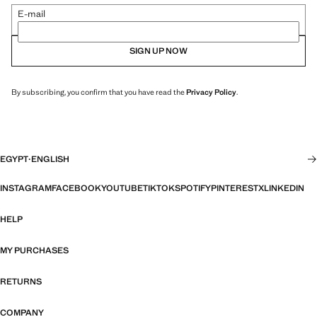
E-mail
SIGN UP NOW
By subscribing, you confirm that you have read the
Privacy Policy
.
EGYPT
·
ENGLISH
INSTAGRAM
FACEBOOK
YOUTUBE
TIKTOK
SPOTIFY
PINTEREST
X
LINKEDIN
HELP
MY PURCHASES
RETURNS
COMPANY