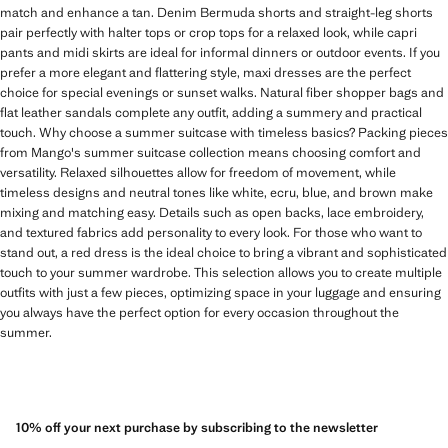
match and enhance a tan. Denim Bermuda shorts and straight-leg shorts
pair perfectly with halter tops or crop tops for a relaxed look, while capri
pants and midi skirts are ideal for informal dinners or outdoor events. If you
prefer a more elegant and flattering style, maxi dresses are the perfect
choice for special evenings or sunset walks. Natural fiber shopper bags and
flat leather sandals complete any outfit, adding a summery and practical
touch. Why choose a summer suitcase with timeless basics? Packing pieces
from Mango's summer suitcase collection means choosing comfort and
versatility. Relaxed silhouettes allow for freedom of movement, while
timeless designs and neutral tones like white, ecru, blue, and brown make
mixing and matching easy. Details such as open backs, lace embroidery,
and textured fabrics add personality to every look. For those who want to
stand out, a red dress is the ideal choice to bring a vibrant and sophisticated
touch to your summer wardrobe. This selection allows you to create multiple
outfits with just a few pieces, optimizing space in your luggage and ensuring
you always have the perfect option for every occasion throughout the
summer.
10% off your next purchase by subscribing to the newsletter