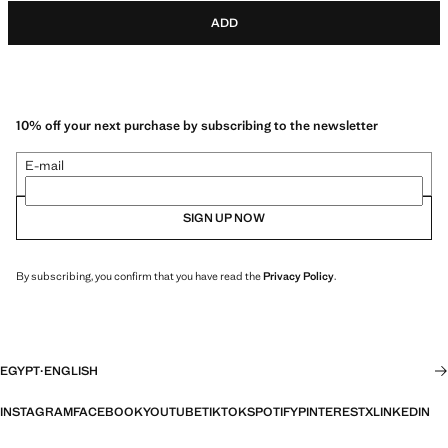
ADD
10% off your next purchase by subscribing to the newsletter
E-mail
SIGN UP NOW
By subscribing, you confirm that you have read the
Privacy Policy
.
EGYPT
·
ENGLISH
INSTAGRAM
FACEBOOK
YOUTUBE
TIKTOK
SPOTIFY
PINTEREST
X
LINKEDIN