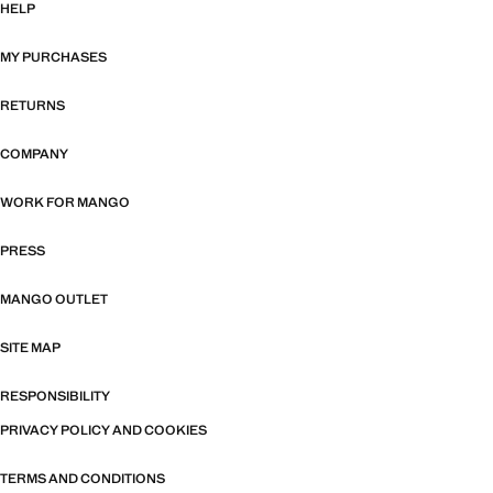
HELP
MY PURCHASES
RETURNS
COMPANY
WORK FOR MANGO
PRESS
MANGO OUTLET
SITE MAP
RESPONSIBILITY
PRIVACY POLICY AND COOKIES
TERMS AND CONDITIONS