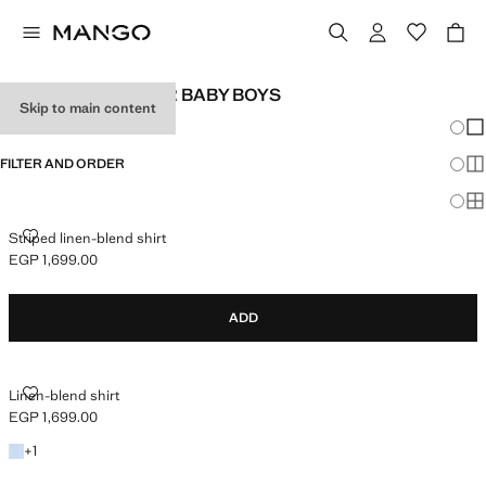
LINEN CLOTHES FOR BABY BOYS
Skip to main content
Chang
Sh
FILTER AND ORDER
Sh
Sh
STRIPED LINEN-BLEND SHIRT
Striped linen-blend shirt
EGP 1,699.00
Current price [EGP 1,699.00 ]
ADD
LINEN-BLEND SHIRT
Linen-blend shirt
EGP 1,699.00
Current price [EGP 1,699.00 ]
+1 colour
+
1