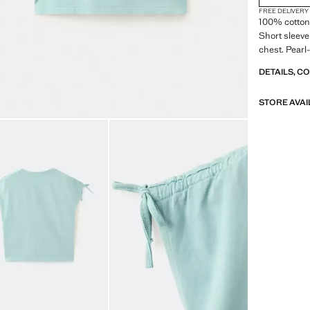
FREE DELIVERY
100% cotton 
Short sleeve 
chest. Pearl-
DETAILS, C
STORE AVAI