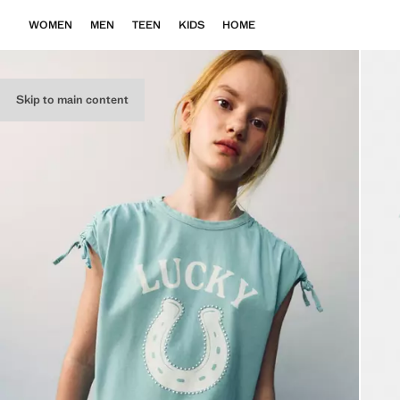
WOMEN
MEN
TEEN
KIDS
HOME
Skip to main content