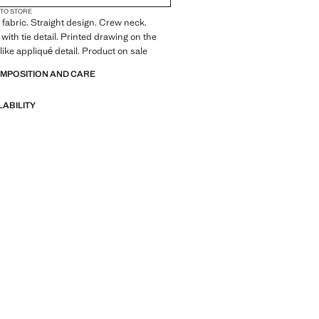
 TO STORE
fabric. Straight design. Crew neck.
with tie detail. Printed drawing on the
like appliqué detail. Product on sale
OMPOSITION AND CARE
LABILITY