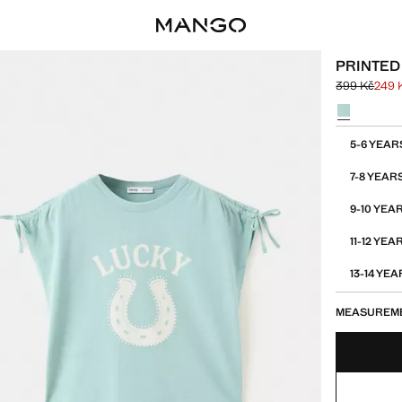
PRINTED 
399 Kč
249 
Initial price
Current pric
Select a colo
Select your 
5-6 YEAR
7-8 YEAR
9-10 YEA
11-12 YEA
13-14 YE
MEASUREM