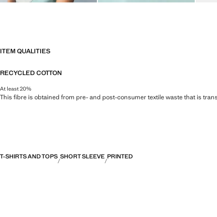
ITEM QUALITIES
RECYCLED COTTON
At least 20%
This fibre is obtained from pre- and post-consumer textile waste that is tran
T-SHIRTS AND TOPS
SHORT SLEEVE
PRINTED