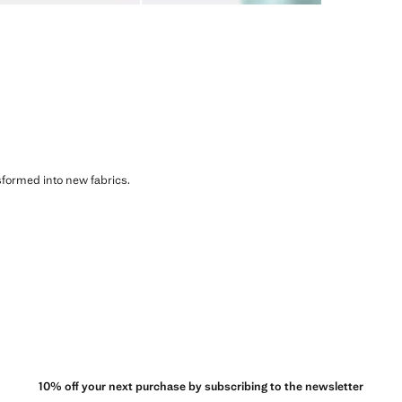
sformed into new fabrics.
10% off your next purchase by subscribing to the newsletter