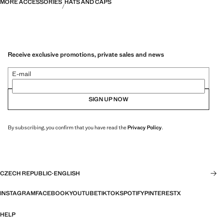
MORE ACCESSORIES
HATS AND CAPS
Receive exclusive promotions, private sales and news
E-mail
SIGN UP NOW
By subscribing, you confirm that you have read the
Privacy Policy
.
CZECH REPUBLIC
·
ENGLISH
INSTAGRAM
FACEBOOK
YOUTUBE
TIKTOK
SPOTIFY
PINTEREST
X
HELP