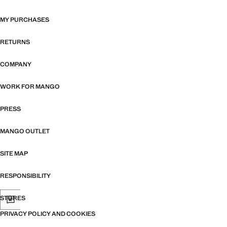
MY PURCHASES
RETURNS
COMPANY
WORK FOR MANGO
PRESS
MANGO OUTLET
SITE MAP
RESPONSIBILITY
STORES
PRIVACY POLICY AND COOKIES