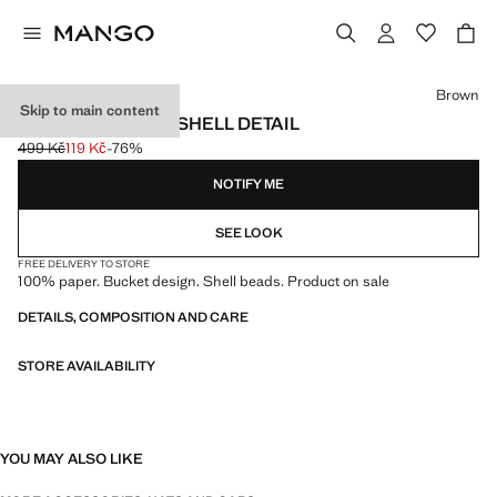
Select a colour
Brown
Skip to main content
RAFFIA HAT WITH SHELL DETAIL
499 Kč
119 Kč
-76%
Initial price struck through [499 Kč ]
Current price [119 Kč ]
NOTIFY ME
SEE LOOK
FREE DELIVERY TO STORE
100% paper. Bucket design. Shell beads. Product on sale
DETAILS, COMPOSITION AND CARE
STORE AVAILABILITY
YOU MAY ALSO LIKE