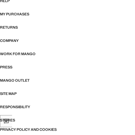
HELP
MY PURCHASES
RETURNS
COMPANY
WORK FOR MANGO
PRESS
MANGO OUTLET
SITE MAP
RESPONSIBILITY
STORES
PRIVACY POLICY AND COOKIES