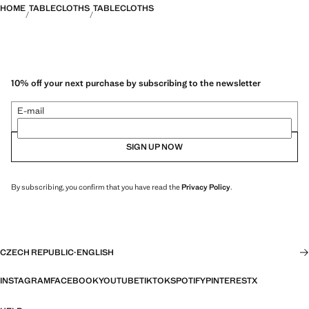
HOME
TABLECLOTHS
TABLECLOTHS
10% off your next purchase by subscribing to the newsletter
E-mail
SIGN UP NOW
By subscribing, you confirm that you have read the
Privacy Policy
.
CZECH REPUBLIC
·
ENGLISH
INSTAGRAM
FACEBOOK
YOUTUBE
TIKTOK
SPOTIFY
PINTEREST
X