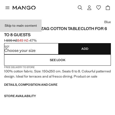
Select a colour
Blue
Skip to main content
VICHY CHECK ZIGZAG COTTON TABLECLOTH FOR 6
TO 8 GUESTS
1 599 Kč
849 Kč
-47%
Initial price struck through [1 599 Kč ]
Current price [849 Kč ]
SIZE
ADD
Choose your size
SEE LOOK
FREE DELIVERY TO STORE
100% cotton fabric. Size: 150x250 cm. Seats 6 to 8. Colourful patterned
design. Ideal for terraces and al fresco dining. Product on sale
DETAILS, COMPOSITION AND CARE
STORE AVAILABILITY