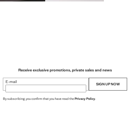
Receive exclusive promotions, private sales and news
E-mail
SIGN UP NOW
By subscribing, you confirm that you have read the
Privacy Policy
.