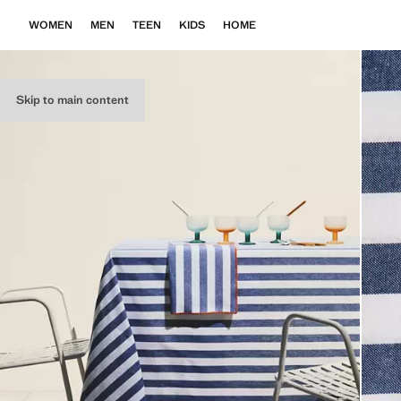
WOMEN
MEN
TEEN
KIDS
HOME
Skip to main content