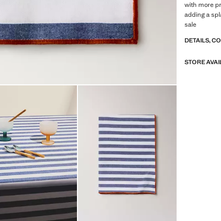
with more pr
adding a spl
sale
DETAILS, C
STORE AVAI