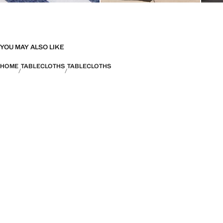
YOU MAY ALSO LIKE
HOME
TABLECLOTHS
TABLECLOTHS