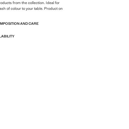
oducts from the collection. Ideal for
ash of colour to your table. Product on
OMPOSITION AND CARE
LABILITY