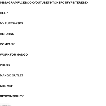
INSTAGRAM
FACEBOOK
YOUTUBE
TIKTOK
SPOTIFY
PINTEREST
X
HELP
MY PURCHASES
RETURNS
COMPANY
WORK FOR MANGO
PRESS
MANGO OUTLET
SITE MAP
RESPONSIBILITY