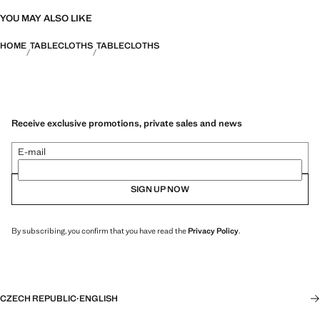
YOU MAY ALSO LIKE
HOME
TABLECLOTHS
TABLECLOTHS
Receive exclusive promotions, private sales and news
E-mail
SIGN UP NOW
By subscribing, you confirm that you have read the
Privacy Policy
.
CZECH REPUBLIC
·
ENGLISH