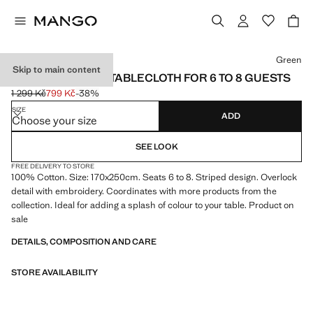
Select a colour
Green
Skip to main content
STRIPED COTTON TABLECLOTH FOR 6 TO 8 GUESTS
1 299 Kč
799 Kč
-38%
Initial price struck through [1 299 Kč ]
Current price [799 Kč ]
SIZE
ADD
Choose your size
SEE LOOK
FREE DELIVERY TO STORE
100% Cotton. Size: 170x250cm. Seats 6 to 8. Striped design. Overlock
detail with embroidery. Coordinates with more products from the
collection. Ideal for adding a splash of colour to your table. Product on
sale
DETAILS, COMPOSITION AND CARE
STORE AVAILABILITY