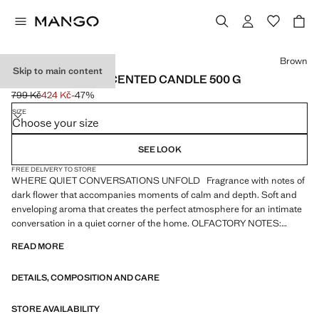
Select a colour
Brown
Skip to main content
NOMAD SUEDE SCENTED CANDLE 500 G
799 Kč
424 Kč
-47%
Initial price struck through [799 Kč ]
Current price [424 Kč ]
SIZE
Choose your size
SEE LOOK
FREE DELIVERY TO STORE
WHERE QUIET CONVERSATIONS UNFOLD Fragrance with notes of
dark flower that accompanies moments of calm and depth. Soft and
enveloping aroma that creates the perfect atmosphere for an intimate
conversation in a quiet corner of the home. OLFACTORY NOTES:
Leaves: Lavender, Saffron. Heart: Rose, Iris, Patchouli. Base: Lavender,
READ MORE
Vanilla, Leather. Grams: 500 grams. Approximate duration: 60 hours.
Handmade paper pulp label. Product on sale
DETAILS, COMPOSITION AND CARE
STORE AVAILABILITY