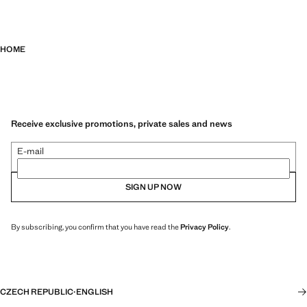
HOME
Receive exclusive promotions, private sales and news
E-mail
SIGN UP NOW
By subscribing, you confirm that you have read the
Privacy Policy
.
CZECH REPUBLIC
·
ENGLISH