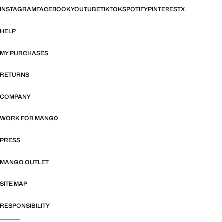
INSTAGRAM
FACEBOOK
YOUTUBE
TIKTOK
SPOTIFY
PINTEREST
X
HELP
MY PURCHASES
RETURNS
COMPANY
WORK FOR MANGO
PRESS
MANGO OUTLET
SITE MAP
RESPONSIBILITY