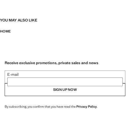
YOU MAY ALSO LIKE
HOME
Receive exclusive promotions, private sales and news
E-mail
SIGN UP NOW
By subscribing, you confirm that you have read the
Privacy Policy
.