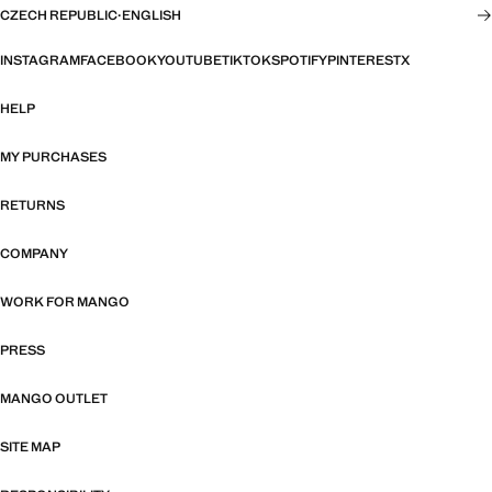
CZECH REPUBLIC
·
ENGLISH
INSTAGRAM
FACEBOOK
YOUTUBE
TIKTOK
SPOTIFY
PINTEREST
X
HELP
MY PURCHASES
RETURNS
COMPANY
WORK FOR MANGO
PRESS
MANGO OUTLET
SITE MAP