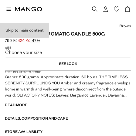
Select a colour
Brown
Skip to main content
MYSTIC AMBER AROMATIC CANDLE 500G
799 Kč
424 Kč
-47%
Initial price struck through [799 Kč ]
Current price [424 Kč ]
SIZE
Choose your size
SEE LOOK
FREE DELIVERY TO STORE
Grams: 500 grams. Approximate duration: 60 hours. THE TIMELESS
SERENITY SURROUNDS YOU Amber and creamy fragrance envelops
home in warmth and well-being, where disconnect from the outside
world. OLFACTORY NOTES: Leaves: Bergamot, Lavender, Davanna.
Heart: Opoponax, Patchouli, Cinnamon. Base: Amber, Benzoin, Ladane
READ MORE
oil. Handmade paper pulp label. Product on sale
DETAILS, COMPOSITION AND CARE
STORE AVAILABILITY