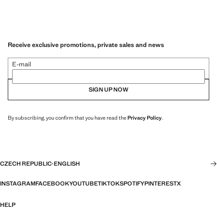
Receive exclusive promotions, private sales and news
E-mail
SIGN UP NOW
By subscribing, you confirm that you have read the
Privacy Policy
.
CZECH REPUBLIC
·
ENGLISH
INSTAGRAM
FACEBOOK
YOUTUBE
TIKTOK
SPOTIFY
PINTEREST
X
HELP