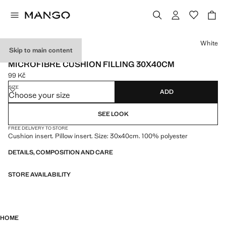
Select a colour
White
Skip to main content
MADE IN SPAIN
MICROFIBRE CUSHION FILLING 30X40CM
99 Kč
Current price [99 Kč ]
SIZE
ADD
Choose your size
SEE LOOK
FREE DELIVERY TO STORE
Cushion insert. Pillow insert. Size: 30x40cm. 100% polyester
DETAILS, COMPOSITION AND CARE
STORE AVAILABILITY
HOME