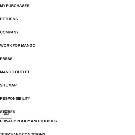
MY PURCHASES
RETURNS
COMPANY
WORK FOR MANGO
PRESS
MANGO OUTLET
SITE MAP
RESPONSIBILITY
STORES
PRIVACY POLICY AND COOKIES
TERMS AND CONDITIONS