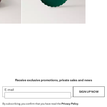
Receive exclusive promotions, private sales and news
E-mail
SIGN UP NOW
By subscribing, you confirm that you have read the
Privacy Policy
.