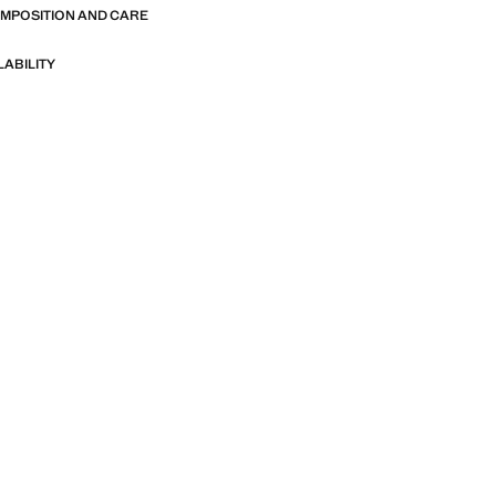
OMPOSITION AND CARE
LABILITY