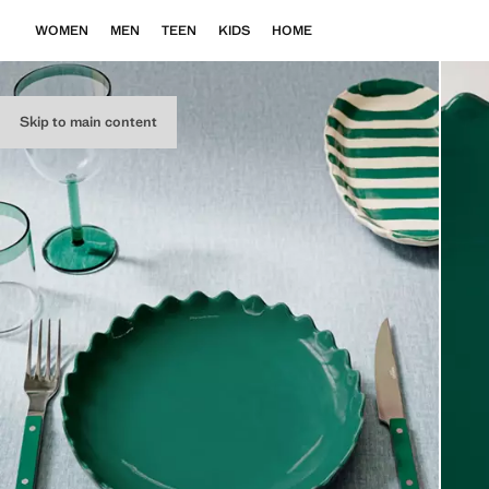
WOMEN
MEN
TEEN
KIDS
HOME
Skip to main content