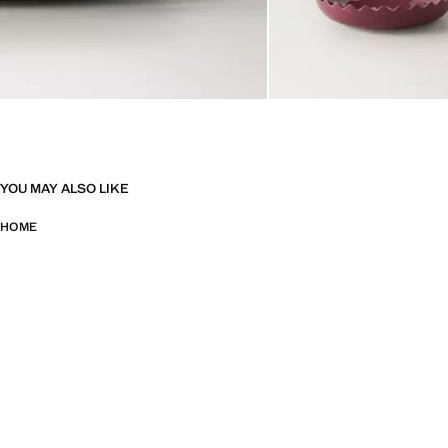
YOU MAY ALSO LIKE
HOME