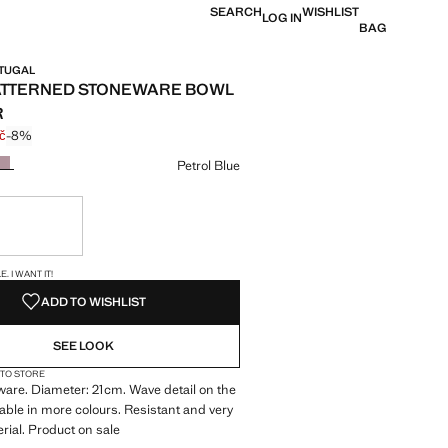
SEARCH
WISHLIST
LOG IN
BAG
RTUGAL
ATTERNED STONEWARE BOWL
R
č
-8%
 struck through [199 Kč ]
e [184 Kč ]
ur
Petrol Blue
ble. I want it!
S!
. I WANT IT!
ADD TO WISHLIST
SEE LOOK
 TO STORE
are. Diameter: 21cm. Wave detail on the
lable in more colours. Resistant and very
rial. Product on sale