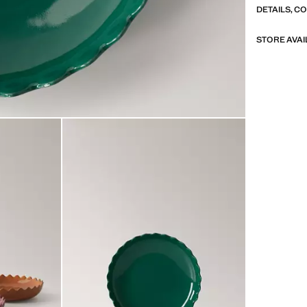
DETAILS, C
STORE AVAI