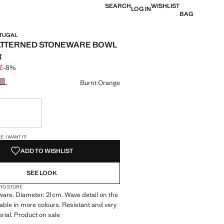
SEARCH
WISHLIST
LOG IN
BAG
RTUGAL
ATTERNED STONEWARE BOWL
R
č
-8%
 struck through [199 Kč ]
e [184 Kč ]
ur
Burnt Orange
ble. I want it!
S!
. I WANT IT!
ADD TO WISHLIST
SEE LOOK
 TO STORE
are. Diameter: 21cm. Wave detail on the
lable in more colours. Resistant and very
rial. Product on sale