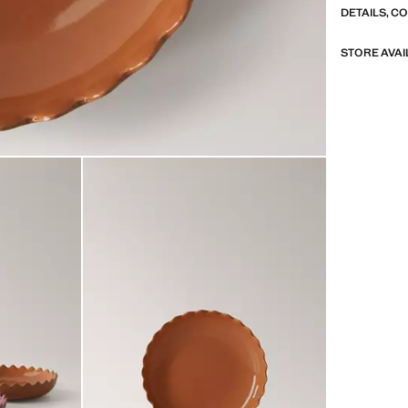
DETAILS, C
STORE AVAI