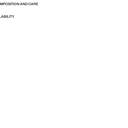
OMPOSITION AND CARE
LABILITY