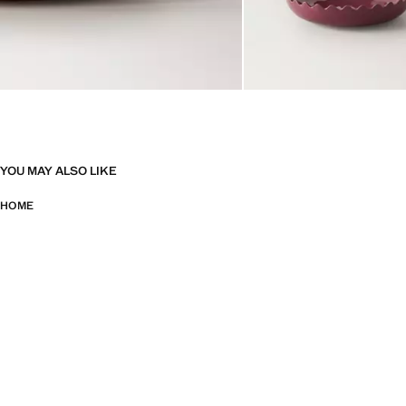
YOU MAY ALSO LIKE
HOME