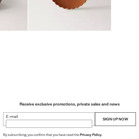
Receive exclusive promotions, private sales and news
E-mail
SIGN UP NOW
By subscribing, you confirm that you have read the
Privacy Policy
.