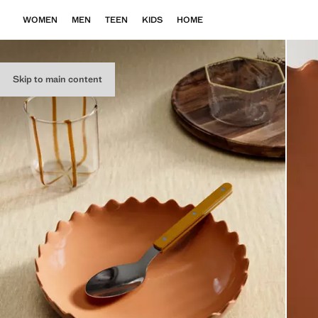
WOMEN
MEN
TEEN
KIDS
HOME
Skip to main content