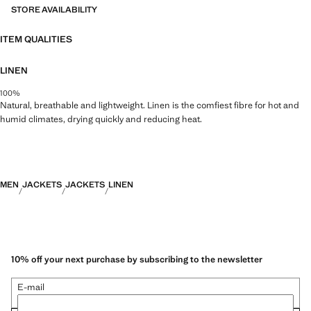
STORE AVAILABILITY
ITEM QUALITIES
LINEN
100%
Natural, breathable and lightweight. Linen is the comfiest fibre for hot and
humid climates, drying quickly and reducing heat.
MEN
JACKETS
JACKETS
LINEN
10% off your next purchase by subscribing to the newsletter
E-mail