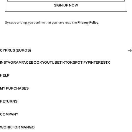
SIGN UP NOW
By subscribing, you confirm that you have read the
Privacy Policy
.
CYPRUS (EUROS)
INSTAGRAM
FACEBOOK
YOUTUBE
TIKTOK
SPOTIFY
PINTEREST
X
HELP
MY PURCHASES
RETURNS
COMPANY
WORK FOR MANGO