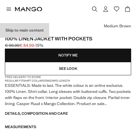
Select a colour
Medium Brown
Skip to main content
ESSENTIALS
100% LINEN JACKET WITH POCKETS
€ 99.99
€ 84.99
-15%
Initial price struck through [€ 99.99 ]
Current price [€ 84.99 ]
NOTIFY ME
SEE LOOK
FREE DELIVERY TO STORE
REGULAR FIT
SHIRT COLLAR
STANDARD LENGTH
ESSENTIALS: Made to last. The white colour is an online exclusive.
100% Linen. Shirt collar. Long sleeves with buttoned cuffs. Two pockets
with flaps on the front. Interior pocket. Double zip closure. Partial inner
lining. Casper Ruud x Mango Collection. Product on sale
DETAILS, COMPOSITION AND CARE
ESSENTIALS: Made to last. We have strengthened our quality
standards by adding new endurance tests to our garments. Designed
MEASUREMENTS
with careful consideration of their construction, they are even more
durable, versatile and timeless