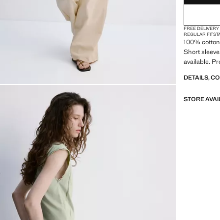
2XL
FREE DELIVERY
3XL
REGULAR FIT
ST
100% cotton 
4XL
Short sleeve
available. P
DETAILS, C
STORE AVAI