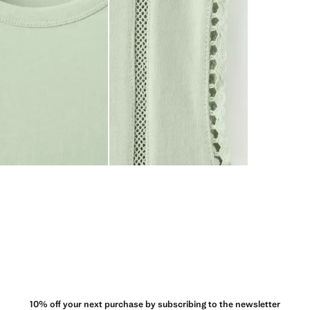
10% off your next purchase by subscribing to the newsletter