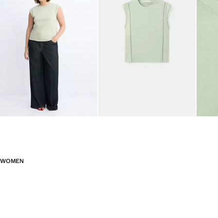
WOMEN