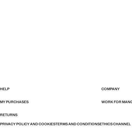
HELP
COMPANY
MY PURCHASES
WORK FOR MAN
RETURNS
PRIVACY POLICY AND COOKIES
TERMS AND CONDITIONS
ETHICS CHANNEL