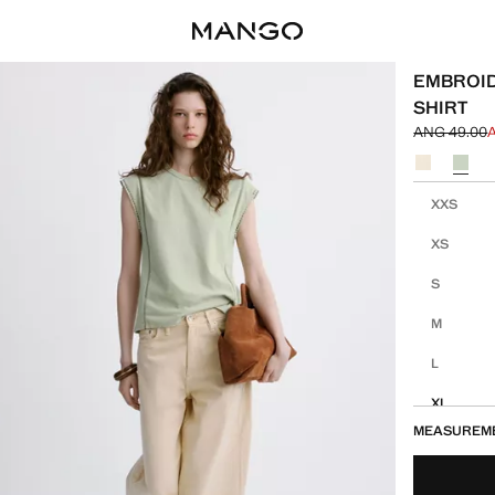
EMBROID
SHIRT
ANG 49.00
Initial price
Current pric
Select a colo
Select your 
XXS
XS
S
M
L
XL
MEASUREM
XXL
1XL