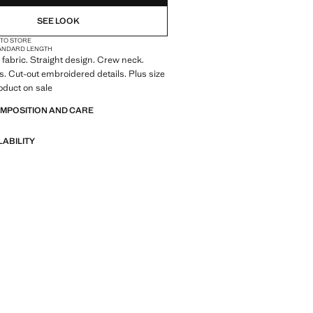
NOT AVAILABLE. I WANT IT!
SEE LOOK
 TO STORE
NOT AVAILABLE. I WANT IT!
ANDARD LENGTH
fabric. Straight design. Crew neck.
NOT AVAILABLE. I WANT IT!
s. Cut-out embroidered details. Plus size
roduct on sale
OMPOSITION AND CARE
LABILITY