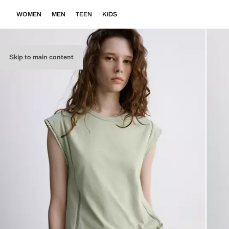
WOMEN
MEN
TEEN
KIDS
Skip to main content