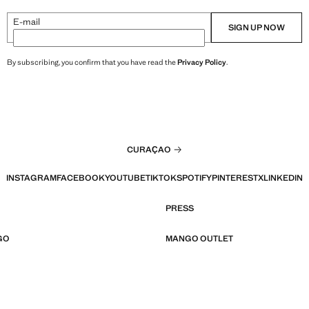
E-mail
SIGN UP NOW
By subscribing, you confirm that you have read the
Privacy Policy
.
CURAÇAO
INSTAGRAM
FACEBOOK
YOUTUBE
TIKTOK
SPOTIFY
PINTEREST
X
LINKEDIN
PRESS
GO
MANGO OUTLET