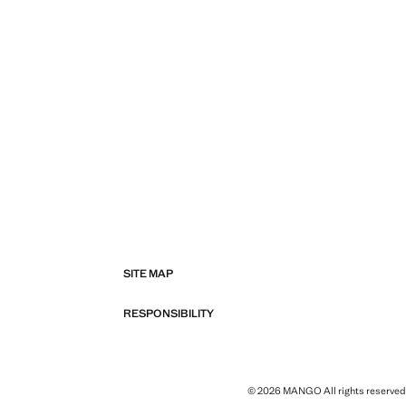
SITE MAP
RESPONSIBILITY
© 2026 MANGO All rights reserved