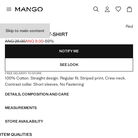
Select a colour
Red
Skip to main content
STRIPED COTTON T-SHIRT
ANG 29.00
ANG 9.00
-69%
Initial price struck through [ANG 29.00 ]
Current price [ANG 9.00 ]
NOTIFY ME
SEE LOOK
FREE DELIVERY TO STORE
100% Cotton. Straight design. Regular fit. Striped print. Crew neck.
Contrast collar. Short sleeves. No Fastening
DETAILS, COMPOSITION AND CARE
MEASUREMENTS
STORE AVAILABILITY
ITEM QUALITIES