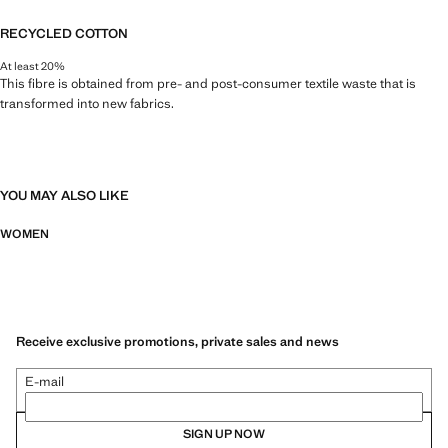
RECYCLED COTTON
At least 20%
This fibre is obtained from pre- and post-consumer textile waste that is
transformed into new fabrics.
YOU MAY ALSO LIKE
WOMEN
Receive exclusive promotions, private sales and news
E-mail
SIGN UP NOW