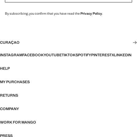
By subscribing, you confirm that you have read the
Privacy Policy
.
CURAÇAO
INSTAGRAM
FACEBOOK
YOUTUBE
TIKTOK
SPOTIFY
PINTEREST
X
LINKEDIN
HELP
MY PURCHASES
RETURNS
COMPANY
WORK FOR MANGO
PRESS