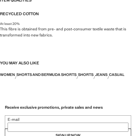
ITEM QUALITIES
RECYCLED COTTON
At least 20%
This fibre is obtained from pre- and post-consumer textile waste that is
transformed into new fabrics.
YOU MAY ALSO LIKE
WOMEN
SHORTS AND BERMUDA SHORTS
SHORTS
JEANS
CASUAL
Receive exclusive promotions, private sales and news
E-mail
SIGN UP NOW