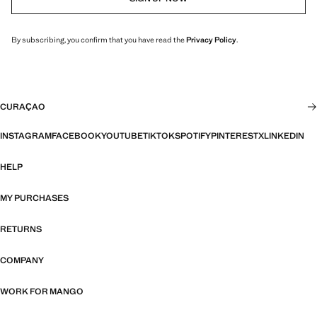
By subscribing, you confirm that you have read the
Privacy Policy
.
CURAÇAO
INSTAGRAM
FACEBOOK
YOUTUBE
TIKTOK
SPOTIFY
PINTEREST
X
LINKEDIN
HELP
MY PURCHASES
RETURNS
COMPANY
WORK FOR MANGO