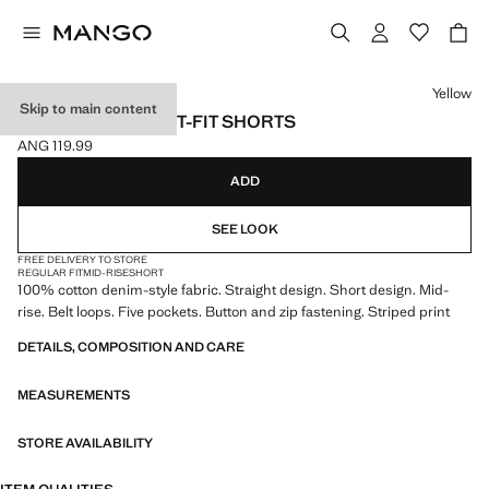
Select a colour
Yellow
Skip to main content
STRIPED STRAIGHT-FIT SHORTS
ANG 119.99
Current price [ANG 119.99 ]
ADD
SEE LOOK
FREE DELIVERY TO STORE
REGULAR FIT
MID-RISE
SHORT
100% cotton denim-style fabric. Straight design. Short design. Mid-
rise. Belt loops. Five pockets. Button and zip fastening. Striped print
DETAILS, COMPOSITION AND CARE
MEASUREMENTS
STORE AVAILABILITY