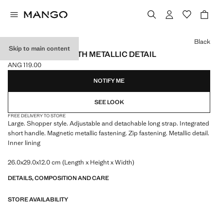
Select a colour
Black
Skip to main content
SHOPPER BAG WITH METALLIC DETAIL
ANG 119.00
Current price [ANG 119.00 ]
NOTIFY ME
SEE LOOK
FREE DELIVERY TO STORE
Large. Shopper style. Adjustable and detachable long strap. Integrated
short handle. Magnetic metallic fastening. Zip fastening. Metallic detail.
Inner lining
26.0x29.0x12.0 cm (Length x Height x Width)
DETAILS, COMPOSITION AND CARE
STORE AVAILABILITY