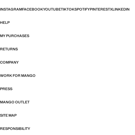
INSTAGRAM
FACEBOOK
YOUTUBE
TIKTOK
SPOTIFY
PINTEREST
X
LINKEDIN
HELP
MY PURCHASES
RETURNS
COMPANY
WORK FOR MANGO
PRESS
MANGO OUTLET
SITE MAP
RESPONSIBILITY