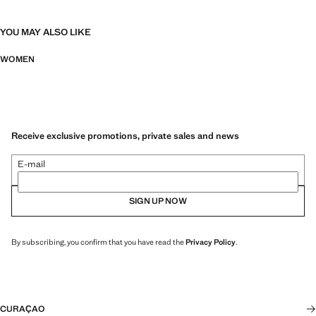
YOU MAY ALSO LIKE
WOMEN
Receive exclusive promotions, private sales and news
E-mail
SIGN UP NOW
By subscribing, you confirm that you have read the
Privacy Policy
.
CURAÇAO