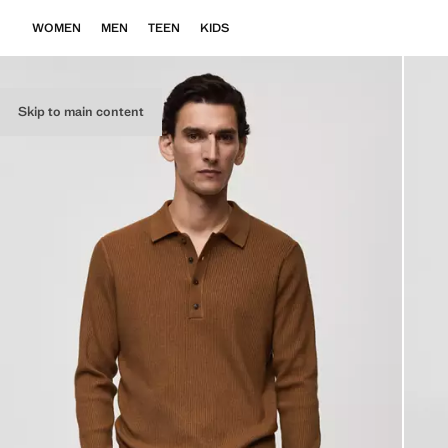
WOMEN
MEN
TEEN
KIDS
Skip to main content