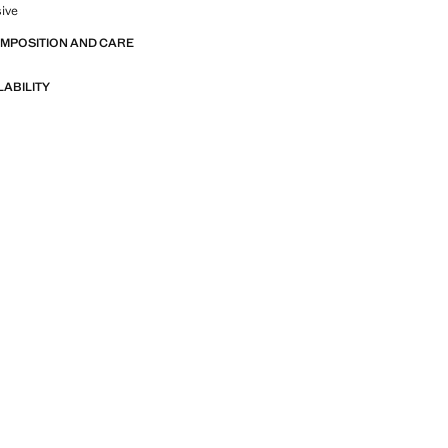
sive
OMPOSITION AND CARE
LABILITY