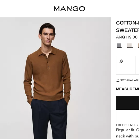
COTTON-
SWEATE
ANG 119.00
Current pric
Select a colo
S
Not availa
LAST FEW ITEM
NOT AVAILABLE
MEASUREM
FREE DELIVERY
Regular fit.
neck with bu