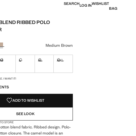
SEARCH
WISHLIST
LOG IN
BAG
BLEND RIBBED POLO
R
e [ANG 119.00 ]
ur
Medium Brown
M
L
XL
XXL
ble. I want it!
Not available. I want it!
Not available. I want it!
Not available. I want it!
Not available. I want it!
S!
. I WANT IT!
ENTS
ADD TO WISHLIST
SEE LOOK
 TO STORE
 Cotton blend fabric. Ribbed design. Polo-
tton closure. The camel model is an