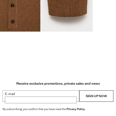
Receive exclusive promotions, private sales and news
E-mail
SIGN UP NOW
By subscribing, you confirm that you have read the
Privacy Policy
.