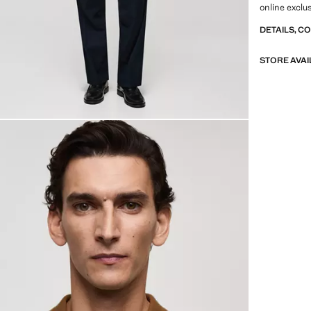
online exclu
DETAILS, C
STORE AVAI