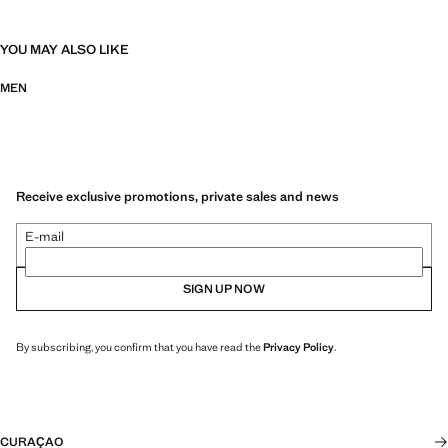
YOU MAY ALSO LIKE
MEN
Receive exclusive promotions, private sales and news
E-mail
SIGN UP NOW
By subscribing, you confirm that you have read the
Privacy Policy
.
CURAÇAO