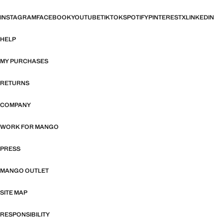
INSTAGRAM
FACEBOOK
YOUTUBE
TIKTOK
SPOTIFY
PINTEREST
X
LINKEDIN
HELP
MY PURCHASES
RETURNS
COMPANY
WORK FOR MANGO
PRESS
MANGO OUTLET
SITE MAP
RESPONSIBILITY