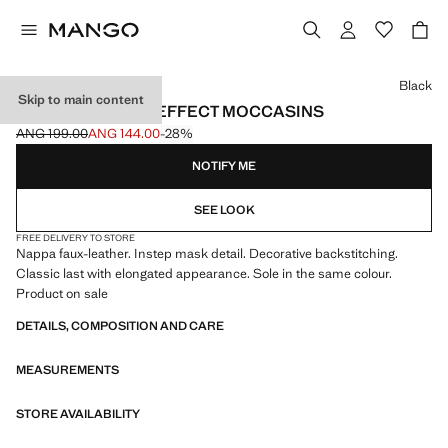
Select a colour
Black
Skip to main content
NAPPA LEATHER-EFFECT MOCCASINS
ANG 199.00
ANG 144.00
-28%
Initial price struck through [ANG 199.00 ]
Current price [ANG 144.00 ]
NOTIFY ME
SEE LOOK
FREE DELIVERY TO STORE
Nappa faux-leather. Instep mask detail. Decorative backstitching.
Classic last with elongated appearance. Sole in the same colour.
Product on sale
DETAILS, COMPOSITION AND CARE
MEASUREMENTS
STORE AVAILABILITY