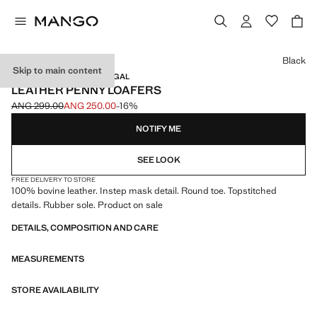
Select a colour
Black
Skip to main content
LEATHER / MADE IN PORTUGAL
LEATHER PENNY LOAFERS
ANG 299.00
ANG 250.00
-16%
Initial price struck through [ANG 299.00 ]
Current price [ANG 250.00 ]
NOTIFY ME
SEE LOOK
FREE DELIVERY TO STORE
100% bovine leather. Instep mask detail. Round toe. Topstitched
details. Rubber sole. Product on sale
DETAILS, COMPOSITION AND CARE
MEASUREMENTS
STORE AVAILABILITY