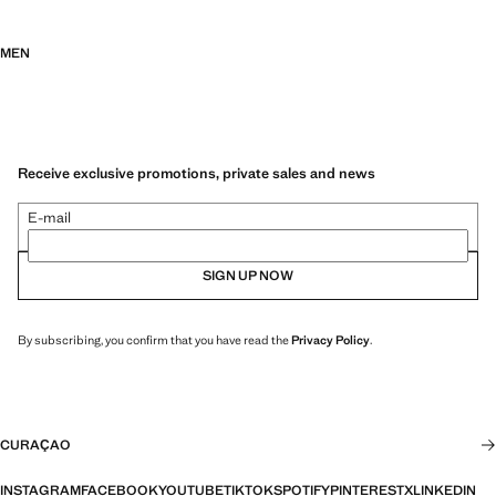
MEN
Receive exclusive promotions, private sales and news
E-mail
SIGN UP NOW
By subscribing, you confirm that you have read the
Privacy Policy
.
CURAÇAO
INSTAGRAM
FACEBOOK
YOUTUBE
TIKTOK
SPOTIFY
PINTEREST
X
LINKEDIN