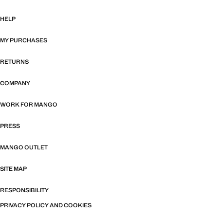
HELP
MY PURCHASES
RETURNS
COMPANY
WORK FOR MANGO
PRESS
MANGO OUTLET
SITE MAP
RESPONSIBILITY
PRIVACY POLICY AND COOKIES