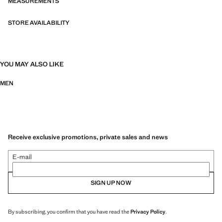
MEASUREMENTS
STORE AVAILABILITY
YOU MAY ALSO LIKE
MEN
Receive exclusive promotions, private sales and news
E-mail
SIGN UP NOW
By subscribing, you confirm that you have read the
Privacy Policy
.