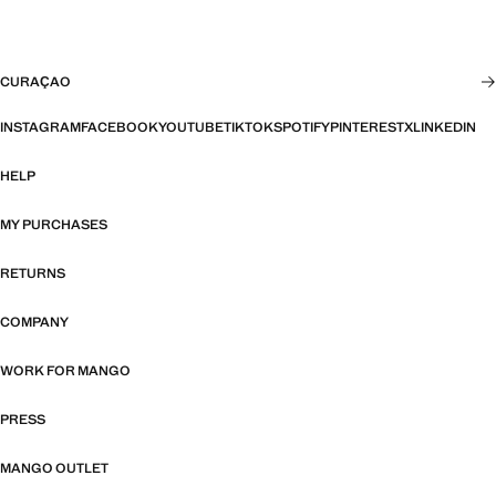
CURAÇAO
INSTAGRAM
FACEBOOK
YOUTUBE
TIKTOK
SPOTIFY
PINTEREST
X
LINKEDIN
HELP
MY PURCHASES
RETURNS
COMPANY
WORK FOR MANGO
PRESS
MANGO OUTLET