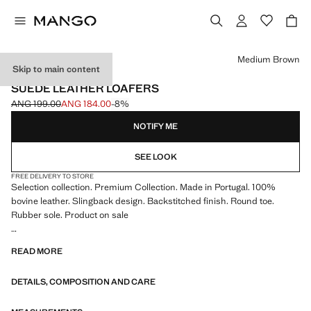
Select a colour
Medium Brown
Skip to main content
SELECTION / LEATHER
SUEDE LEATHER LOAFERS
ANG 199.00
ANG 184.00
-8%
Initial price struck through [ANG 199.00 ]
Current price [ANG 184.00 ]
NOTIFY ME
SEE LOOK
FREE DELIVERY TO STORE
Selection collection. Premium Collection. Made in Portugal. 100%
bovine leather. Slingback design. Backstitched finish. Round toe.
Rubber sole. Product on sale
SELECTION: A collection of classic garments featuring minimalist
READ MORE
lines and a meticulously crafted design. Made from high-quality fabrics
to create a timeless and stylish wardrobe
DETAILS, COMPOSITION AND CARE