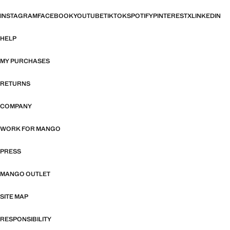
INSTAGRAM
FACEBOOK
YOUTUBE
TIKTOK
SPOTIFY
PINTEREST
X
LINKEDIN
HELP
MY PURCHASES
RETURNS
COMPANY
WORK FOR MANGO
PRESS
MANGO OUTLET
SITE MAP
RESPONSIBILITY