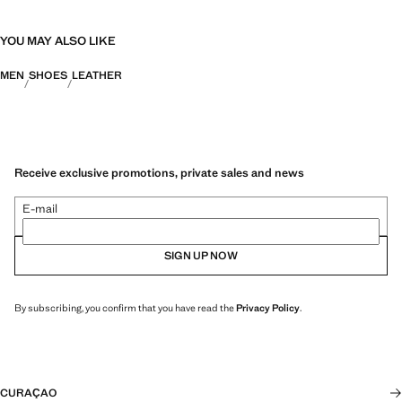
YOU MAY ALSO LIKE
MEN
SHOES
LEATHER
Receive exclusive promotions, private sales and news
E-mail
SIGN UP NOW
By subscribing, you confirm that you have read the
Privacy Policy
.
CURAÇAO