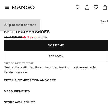
Select a colour
Sand
Skip to main content
LEATHER
SPLIT LEATHER SHOES
ANG 169.00
ANG 79.00
-53%
Initial price struck through [ANG 169.00 ]
Current price [ANG 79.00 ]
NOTIFY ME
SEE LOOK
FREE DELIVERY TO STORE
Suede. Backstitched finish. Rounded toe. Contrast rubber sole.
Product on sale
DETAILS, COMPOSITION AND CARE
MEASUREMENTS
STORE AVAILABILITY