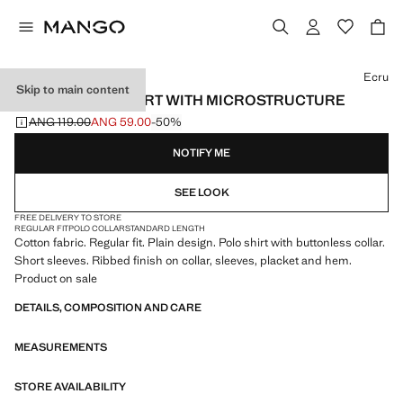
Select a colour
Ecru
Skip to main content
COTTON POLO SHIRT WITH MICROSTRUCTURE
ANG 119.00
ANG 59.00
-50%
Initial price struck through [ANG 119.00 ]
Current price [ANG 59.00 ]
NOTIFY ME
SEE LOOK
FREE DELIVERY TO STORE
REGULAR FIT
POLO COLLAR
STANDARD LENGTH
Cotton fabric. Regular fit. Plain design. Polo shirt with buttonless collar.
Short sleeves. Ribbed finish on collar, sleeves, placket and hem.
Product on sale
DETAILS, COMPOSITION AND CARE
MEASUREMENTS
STORE AVAILABILITY