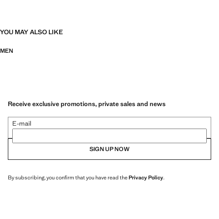
YOU MAY ALSO LIKE
MEN
Receive exclusive promotions, private sales and news
E-mail
SIGN UP NOW
By subscribing, you confirm that you have read the
Privacy Policy
.