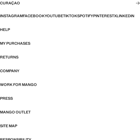
CURAÇAO
INSTAGRAM
FACEBOOK
YOUTUBE
TIKTOK
SPOTIFY
PINTEREST
X
LINKEDIN
HELP
MY PURCHASES
RETURNS
COMPANY
WORK FOR MANGO
PRESS
MANGO OUTLET
SITE MAP
RESPONSIBILITY