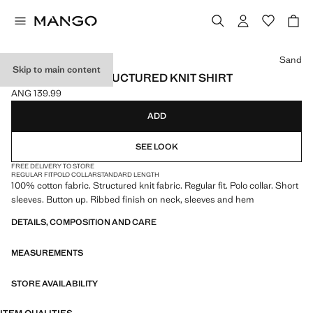
Select a colour
Sand
Skip to main content
100% COTTON STRUCTURED KNIT SHIRT
ANG 139.99
Current price [ANG 139.99 ]
ADD
SEE LOOK
FREE DELIVERY TO STORE
REGULAR FIT
POLO COLLAR
STANDARD LENGTH
100% cotton fabric. Structured knit fabric. Regular fit. Polo collar. Short
sleeves. Button up. Ribbed finish on neck, sleeves and hem
DETAILS, COMPOSITION AND CARE
MEASUREMENTS
STORE AVAILABILITY