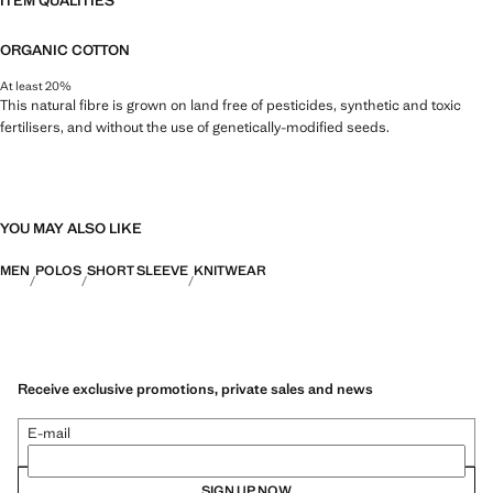
ITEM QUALITIES
ORGANIC COTTON
At least 20%
This natural fibre is grown on land free of pesticides, synthetic and toxic
fertilisers, and without the use of genetically-modified seeds.
YOU MAY ALSO LIKE
MEN
POLOS
SHORT SLEEVE
KNITWEAR
Receive exclusive promotions, private sales and news
E-mail
SIGN UP NOW