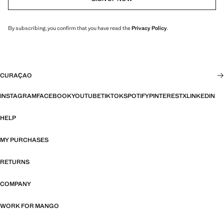
By subscribing, you confirm that you have read the
Privacy Policy
.
CURAÇAO
INSTAGRAM
FACEBOOK
YOUTUBE
TIKTOK
SPOTIFY
PINTEREST
X
LINKEDIN
HELP
MY PURCHASES
RETURNS
COMPANY
WORK FOR MANGO