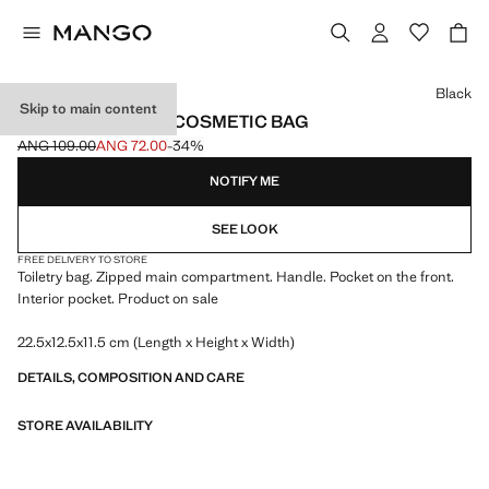
Select a colour
Black
Skip to main content
ZIPPED PEBBLED COSMETIC BAG
ANG 109.00
ANG 72.00
-34%
Initial price struck through [ANG 109.00 ]
Current price [ANG 72.00 ]
NOTIFY ME
SEE LOOK
FREE DELIVERY TO STORE
Toiletry bag. Zipped main compartment. Handle. Pocket on the front.
Interior pocket. Product on sale
22.5x12.5x11.5 cm (Length x Height x Width)
DETAILS, COMPOSITION AND CARE
STORE AVAILABILITY