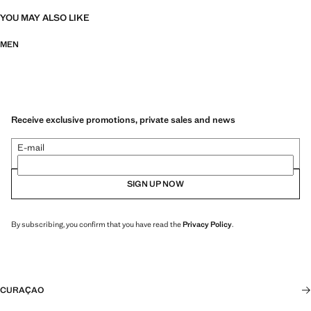
YOU MAY ALSO LIKE
MEN
Receive exclusive promotions, private sales and news
E-mail
SIGN UP NOW
By subscribing, you confirm that you have read the
Privacy Policy
.
CURAÇAO