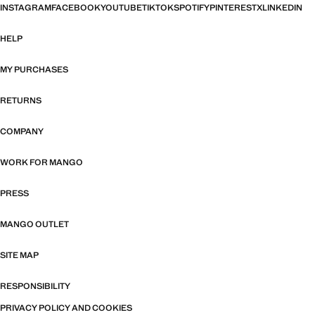
INSTAGRAM
FACEBOOK
YOUTUBE
TIKTOK
SPOTIFY
PINTEREST
X
LINKEDIN
HELP
MY PURCHASES
RETURNS
COMPANY
WORK FOR MANGO
PRESS
MANGO OUTLET
SITE MAP
RESPONSIBILITY
PRIVACY POLICY AND COOKIES