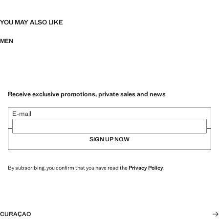
YOU MAY ALSO LIKE
MEN
Receive exclusive promotions, private sales and news
E-mail
SIGN UP NOW
By subscribing, you confirm that you have read the
Privacy Policy
.
CURAÇAO