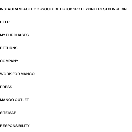
INSTAGRAM
FACEBOOK
YOUTUBE
TIKTOK
SPOTIFY
PINTEREST
X
LINKEDIN
HELP
MY PURCHASES
RETURNS
COMPANY
WORK FOR MANGO
PRESS
MANGO OUTLET
SITE MAP
RESPONSIBILITY