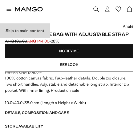
Select a colour
Khaki
Skip to main content
100% COTTON TOTE BAG WITH ADJUSTABLE STRAP
ANG 199.00
ANG 144.00
-28%
Initial price struck through [ANG 199.00 ]
Current price [ANG 144.00 ]
NOTIFY ME
SEE LOOK
FREE DELIVERY TO STORE
100% cotton canvas fabric. Faux-leather details. Double zip closure.
Two short handles. Adjustable and detachable long strap. Interior zip
pocket. With inner lining. Product on sale
10.0x40.0x38.0 cm (Length x Height x Width)
DETAILS, COMPOSITION AND CARE
STORE AVAILABILITY