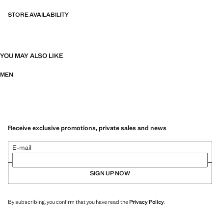
bi-stretch fabrics, quick-drying, easy ironing, thermoregulating,
breathable or water-repellent properties, organised into three general
STORE AVAILABILITY
categories: Thermoregulating, Functional and Comfort.
14.0x41.0x29.0 cm (Length x Height x Width)
YOU MAY ALSO LIKE
MEN
Receive exclusive promotions, private sales and news
E-mail
SIGN UP NOW
By subscribing, you confirm that you have read the
Privacy Policy
.