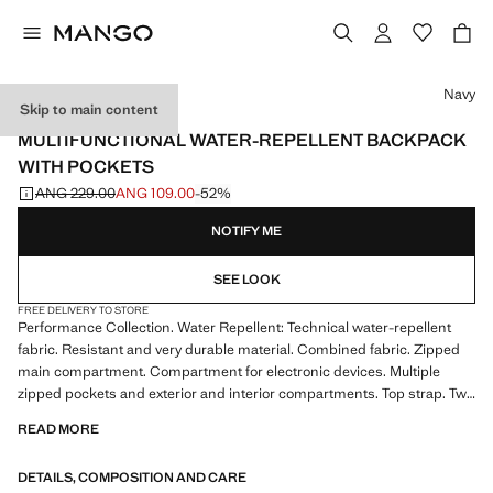
Select a colour
Navy
Skip to main content
PERFORMANCE
MULTIFUNCTIONAL WATER-REPELLENT BACKPACK
WITH POCKETS
ANG 229.00
ANG 109.00
-52%
Initial price struck through [ANG 229.00 ]
Current price [ANG 109.00 ]
NOTIFY ME
SEE LOOK
FREE DELIVERY TO STORE
Performance Collection. Water Repellent: Technical water-repellent
fabric. Resistant and very durable material. Combined fabric. Zipped
main compartment. Compartment for electronic devices. Multiple
zipped pockets and exterior and interior compartments. Top strap. Two
adjustable handles. Product on sale
READ MORE
PERFORMANCE: A collection of garments crafted from technical
DETAILS, COMPOSITION AND CARE
fibres. This selection offers a wide range of advanced features such as