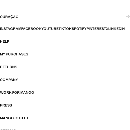
CURAÇAO
INSTAGRAM
FACEBOOK
YOUTUBE
TIKTOK
SPOTIFY
PINTEREST
X
LINKEDIN
HELP
MY PURCHASES
RETURNS
COMPANY
WORK FOR MANGO
PRESS
MANGO OUTLET