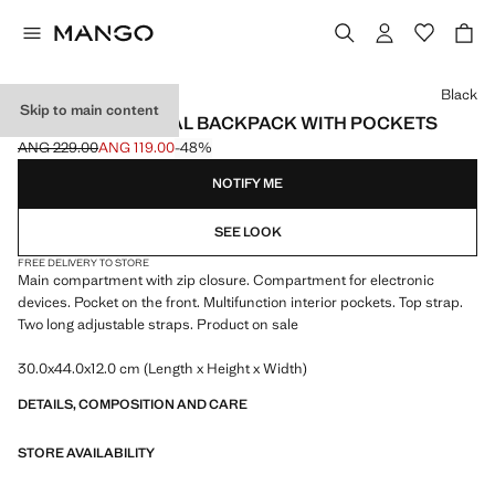
Select a colour
Black
Skip to main content
MULTI-FUNCTIONAL BACKPACK WITH POCKETS
ANG 229.00
ANG 119.00
-48%
Initial price struck through [ANG 229.00 ]
Current price [ANG 119.00 ]
NOTIFY ME
SEE LOOK
FREE DELIVERY TO STORE
Main compartment with zip closure. Compartment for electronic
devices. Pocket on the front. Multifunction interior pockets. Top strap.
Two long adjustable straps. Product on sale
30.0x44.0x12.0 cm (Length x Height x Width)
DETAILS, COMPOSITION AND CARE
STORE AVAILABILITY