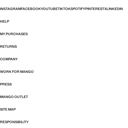
INSTAGRAM
FACEBOOK
YOUTUBE
TIKTOK
SPOTIFY
PINTEREST
X
LINKEDIN
HELP
MY PURCHASES
RETURNS
COMPANY
WORK FOR MANGO
PRESS
MANGO OUTLET
SITE MAP
RESPONSIBILITY