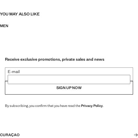
YOU MAY ALSO LIKE
MEN
Receive exclusive promotions, private sales and news
E-mail
SIGN UP NOW
By subscribing, you confirm that you have read the
Privacy Policy
.
CURAÇAO