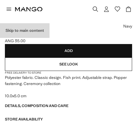
Select a colour
Navy
Skip to main content
FISH BOWTIE
ANG 35.00
Current price [ANG 35.00 ]
ADD
SEE LOOK
FREE DELIVERY TO STORE
Polyester fabric. Classic design. Fish print. Adjustable strap. Popper
fastening. Ceremony collection
10.0x5.0 cm
DETAILS, COMPOSITION AND CARE
STORE AVAILABILITY