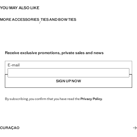
YOU MAY ALSO LIKE
MORE ACCESSORIES
TIES AND BOW TIES
Receive exclusive promotions, private sales and news
E-mail
SIGN UP NOW
By subscribing, you confirm that you have read the
Privacy Policy
.
CURAÇAO