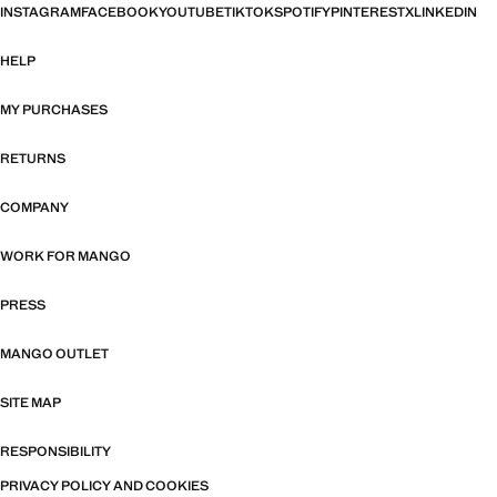
INSTAGRAM
FACEBOOK
YOUTUBE
TIKTOK
SPOTIFY
PINTEREST
X
LINKEDIN
HELP
MY PURCHASES
RETURNS
COMPANY
WORK FOR MANGO
PRESS
MANGO OUTLET
SITE MAP
RESPONSIBILITY
PRIVACY POLICY AND COOKIES