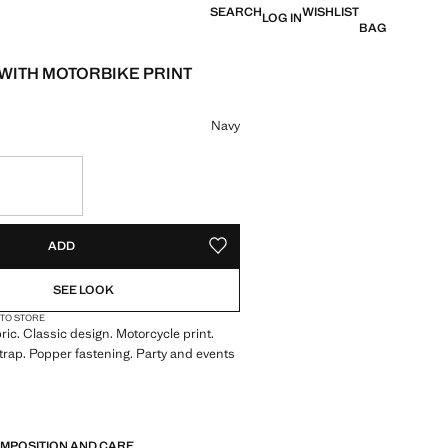
SEARCH
WISHLIST
LOG IN
BAG
 WITH MOTORBIKE PRINT
e [ANG 35.00 ]
ur
Navy
S!
. I WANT IT!
ADD
ADD TO YOUR WISHLIST
SEE LOOK
 TO STORE
ric. Classic design. Motorcycle print.
trap. Popper fastening. Party and events
OMPOSITION AND CARE