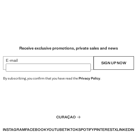
Receive exclusive promotions, private sales and news
E-mail
SIGN UP NOW
By subscribing, you confirm that you have read the
Privacy Policy
.
CURAÇAO
INSTAGRAM
FACEBOOK
YOUTUBE
TIKTOK
SPOTIFY
PINTEREST
X
LINKEDIN