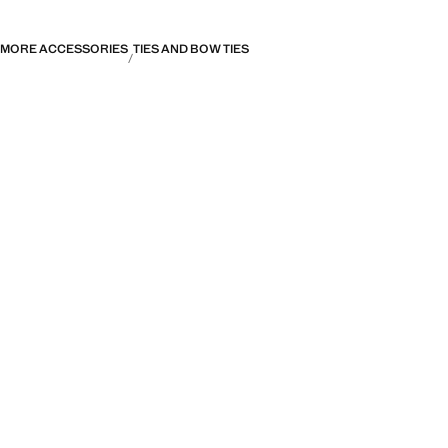
MORE ACCESSORIES
TIES AND BOW TIES