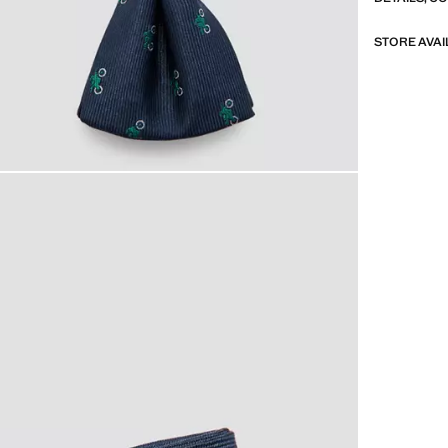
STORE AVAI