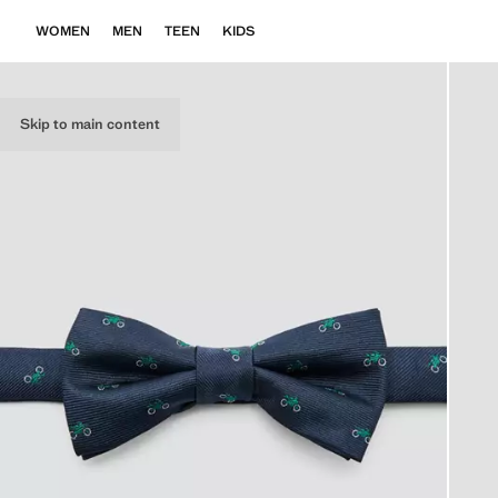
WOMEN
MEN
TEEN
KIDS
Skip to main content