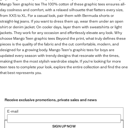
Mango Teen graphic tee The 100% cotton of these graphic tees ensures all-
day coolness and comfort, with a relaxed silhouette that flatters every size,
from XXS to XL. For a casual look, pair them with Bermuda shorts or
straight-leg jeans. If you want to dress them up, wear them under an open
shirt or denim jacket. On cooler days, layer them with sweatshirts or light
jackets. They work for any occasion and effortlessly elevate any look. Why
choose Mango Teen graphic tees Beyond the print, what truly defines these
pieces is the quality of the fabric and the cut: comfortable, modern, and
designed for a growing body. Mango Teen's graphic tees for boys are
updated every season with trendy designs that resonate with the times,
making them the most stylish wardrobe staple. If you're looking for more
teen tees to complete your look, explore the entire collection and find the one
that best represents you.
Receive exclusive promotions, private sales and news
E-mail
SIGN UP NOW