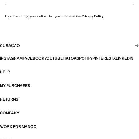
By subscribing, you confirm that you have read the
Privacy Policy
.
CURAÇAO
INSTAGRAM
FACEBOOK
YOUTUBE
TIKTOK
SPOTIFY
PINTEREST
X
LINKEDIN
HELP
MY PURCHASES
RETURNS
COMPANY
WORK FOR MANGO