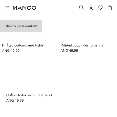
GRAPHIC T-SHIRTS
Skip to main content
ADD
ADD
Printed cotton-blend t-shirt
Printed cotton-blend t-shirt
ANG 49.99
ANG 49.99
Current price [ANG 49.99 ]
Current price [ANG 49.99 ]
ADD
Cotton T-shirt with print detail
ANG 49.99
Current price [ANG 49.99 ]