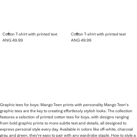
ADD
ADD
Cotton T-shirt with printed text
Cotton T-shirt with printed text
ANG 49.99
ANG 49.99
Current price [ANG 49.99 ]
Current price [ANG 49.99 ]
Graphic tees for boys: Mango Teen prints with personality Mango Teen's
graphic tees are the key to creating effortlessly stylish looks. The collection
features a selection of printed cotton tees for boys, with designs ranging
from bold graphic prints to more subtle text and details, all designed to
express personal style every day. Available in colors like off-white, charcoal
gray, and green, they're easy to pair with any wardrobe staple. How to style a