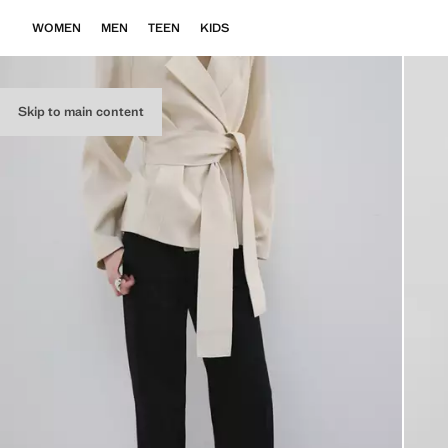
WOMEN
MEN
TEEN
KIDS
Skip to main content