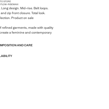
 TO STORE
UT
LOW-RISE
MAXI
. Long design. Mid-rise. Belt loops.
and zip front closure. Total look.
llection. Product on sale
of refined garments, made with quality
 create a feminine and contemporary
OMPOSITION AND CARE
LABILITY