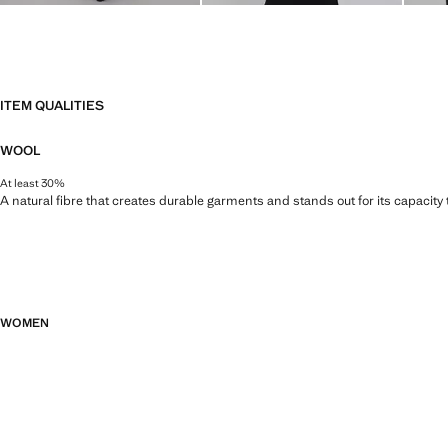
ITEM QUALITIES
WOOL
At least 30%
A natural fibre that creates durable garments and stands out for its capacity
WOMEN