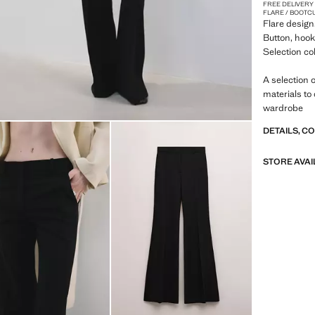
FREE DELIVERY
FLARE / BOOTC
Flare design
Button, hook 
Selection co
A selection 
materials to
wardrobe
DETAILS, C
STORE AVAI