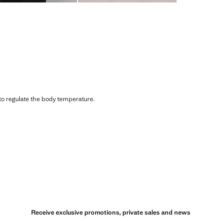
 to regulate the body temperature.
Receive exclusive promotions, private sales and news