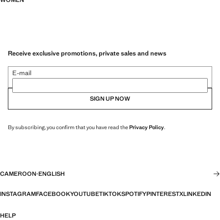
WOMEN
Receive exclusive promotions, private sales and news
E-mail
SIGN UP NOW
By subscribing, you confirm that you have read the
Privacy Policy
.
CAMEROON
·
ENGLISH
INSTAGRAM
FACEBOOK
YOUTUBE
TIKTOK
SPOTIFY
PINTEREST
X
LINKEDIN
HELP