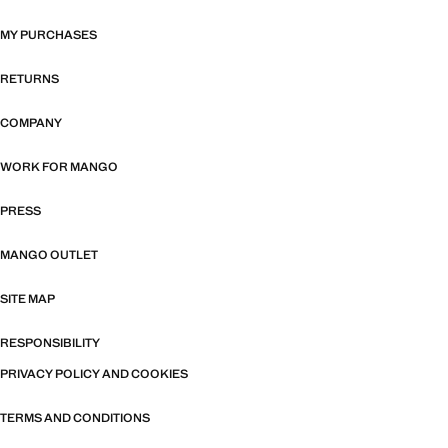
MY PURCHASES
RETURNS
COMPANY
WORK FOR MANGO
PRESS
MANGO OUTLET
SITE MAP
RESPONSIBILITY
PRIVACY POLICY AND COOKIES
TERMS AND CONDITIONS