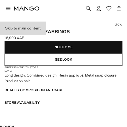
Select a colour
Gold
Skip to main content
COMBINED LONG EARRINGS
16,900 XAF
Current price [16,900 XAF ]
NOTIFY ME
SEE LOOK
FREE DELIVERY TO STORE
LONG
Long design. Combined design. Resin appliqué. Metal snap closure.
Product on sale
DETAILS, COMPOSITION AND CARE
STORE AVAILABILITY