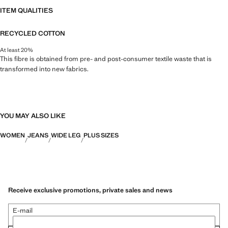
ITEM QUALITIES
RECYCLED COTTON
At least 20%
This fibre is obtained from pre- and post-consumer textile waste that is
transformed into new fabrics.
YOU MAY ALSO LIKE
WOMEN
JEANS
WIDE LEG
PLUS SIZES
Receive exclusive promotions, private sales and news
E-mail