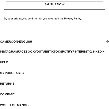
SIGN UP NOW
By subscribing, you confirm that you have read the
Privacy Policy
.
CAMEROON
·
ENGLISH
INSTAGRAM
FACEBOOK
YOUTUBE
TIKTOK
SPOTIFY
PINTEREST
X
LINKEDIN
HELP
MY PURCHASES
RETURNS
COMPANY
WORK FOR MANGO