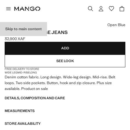
Select a colour
Open Blue
Skip to main content
WIDE LEG MID-RISE JEANS
32,900 XAF
Current price [32,900 XAF ]
ADD
SEE LOOK
FREE DELIVERY TO STORE
WIDE LEG
MID-RISE
LONG
Denim cotton fabric. Long design. Wide-leg design. Mid-rise. Belt
loops. Two side pockets. Button, hook and zip closure. Plus size
available. Product on sale
DETAILS, COMPOSITION AND CARE
MEASUREMENTS
STORE AVAILABILITY