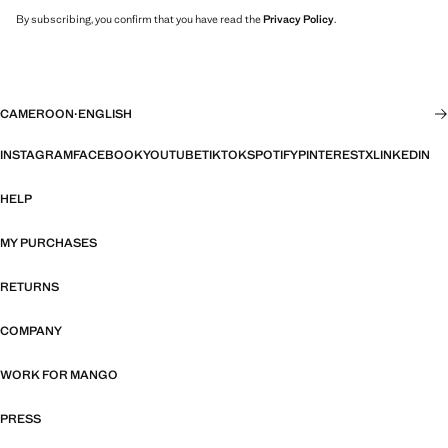
By subscribing, you confirm that you have read the
Privacy Policy
.
CAMEROON
·
ENGLISH
INSTAGRAM
FACEBOOK
YOUTUBE
TIKTOK
SPOTIFY
PINTEREST
X
LINKEDIN
HELP
MY PURCHASES
RETURNS
COMPANY
WORK FOR MANGO
PRESS