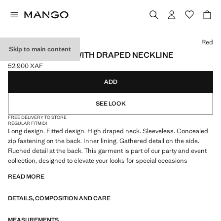
Select a colour
Red
Skip to main content
RUCHED DRESS WITH DRAPED NECKLINE
52,900 XAF
Current price [52,900 XAF ]
ADD
SEE LOOK
FREE DELIVERY TO STORE
REGULAR FIT
MIDI
Long design. Fitted design. High draped neck. Sleeveless. Concealed
zip fastening on the back. Inner lining. Gathered detail on the side.
Ruched detail at the back. This garment is part of our party and event
collection, designed to elevate your looks for special occasions
READ MORE
DETAILS, COMPOSITION AND CARE
MEASUREMENTS