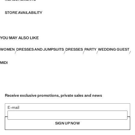
STORE AVAILABILITY
YOU MAY ALSO LIKE
WOMEN
DRESSES AND JUMPSUITS
DRESSES
PARTY
WEDDING GUEST
MIDI
Receive exclusive promotions, private sales and news
E-mail
SIGN UP NOW