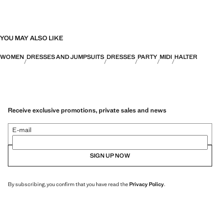
YOU MAY ALSO LIKE
WOMEN
DRESSES AND JUMPSUITS
DRESSES
PARTY
MIDI
HALTER
Receive exclusive promotions, private sales and news
E-mail
SIGN UP NOW
By subscribing, you confirm that you have read the
Privacy Policy
.