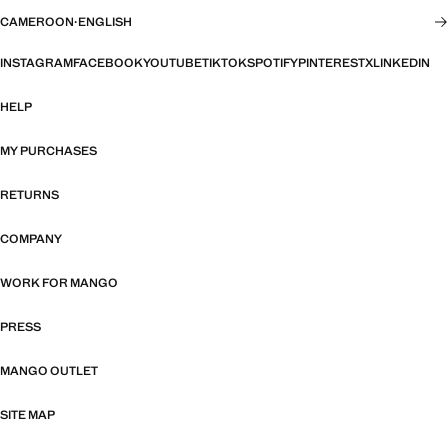
CAMEROON
·
ENGLISH
INSTAGRAM
FACEBOOK
YOUTUBE
TIKTOK
SPOTIFY
PINTEREST
X
LINKEDIN
HELP
MY PURCHASES
RETURNS
COMPANY
WORK FOR MANGO
PRESS
MANGO OUTLET
SITE MAP