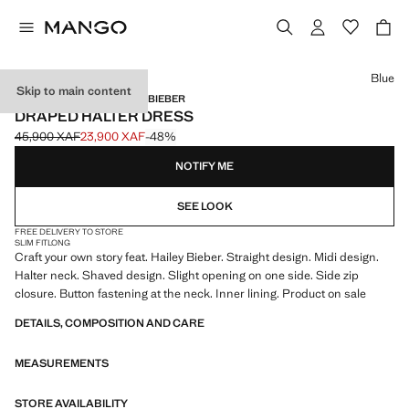
Select a colour
Blue
Skip to main content
MANGO STARRING HAILEY BIEBER
DRAPED HALTER DRESS
45,900 XAF
23,900 XAF
-48%
Initial price struck through [45,900 XAF ]
Current price [23,900 XAF ]
NOTIFY ME
SEE LOOK
FREE DELIVERY TO STORE
SLIM FIT
LONG
Craft your own story feat. Hailey Bieber. Straight design. Midi design.
Halter neck. Shaved design. Slight opening on one side. Side zip
closure. Button fastening at the neck. Inner lining. Product on sale
DETAILS, COMPOSITION AND CARE
MEASUREMENTS
STORE AVAILABILITY