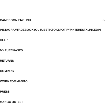
CAMEROON
·
ENGLISH
INSTAGRAM
FACEBOOK
YOUTUBE
TIKTOK
SPOTIFY
PINTEREST
X
LINKEDIN
HELP
MY PURCHASES
RETURNS
COMPANY
WORK FOR MANGO
PRESS
MANGO OUTLET