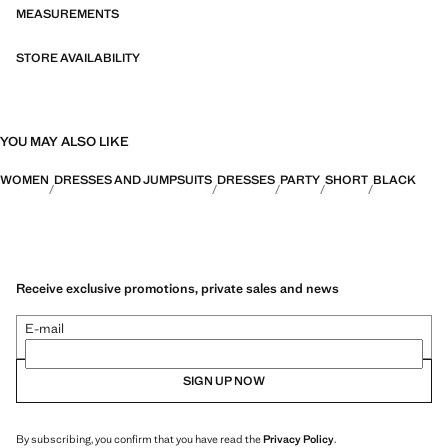
MEASUREMENTS
STORE AVAILABILITY
YOU MAY ALSO LIKE
WOMEN
DRESSES AND JUMPSUITS
DRESSES
PARTY
SHORT
BLACK
Receive exclusive promotions, private sales and news
E-mail
SIGN UP NOW
By subscribing, you confirm that you have read the
Privacy Policy
.