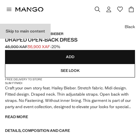
Select a colour
Black
Skip to main content
MANGO STARRING HAILEY BIEBER
DRAPED OPEN-BACK DRESS
45,900 XAF
36,900 XAF
-20%
Initial price struck through [45,900 XAF ]
Current price [36,900 XAF ]
ADD
SEE LOOK
FREE DELIVERY TO STORE
SLIM FIT
MIDI
Craft your own story feat. Hailey Bieber. Stretch fabric. Midi design.
Fitted design. Draped neck. Thin adjustable straps. Open back with
straps. No Fastening. Without inner lining. This garment is part of our
party and event collection, designed to elevate your looks for special
occasions. Product on sale
READ MORE
DETAILS, COMPOSITION AND CARE