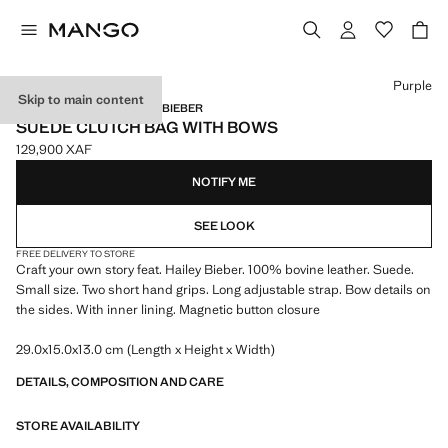
Select a colour
Purple
Skip to main content
MANGO STARRING HAILEY BIEBER
SUEDE CLUTCH BAG WITH BOWS
129,900 XAF
Current price [129,900 XAF ]
NOTIFY ME
SEE LOOK
FREE DELIVERY TO STORE
Craft your own story feat. Hailey Bieber. 100% bovine leather. Suede.
Small size. Two short hand grips. Long adjustable strap. Bow details on
the sides. With inner lining. Magnetic button closure
29.0x15.0x13.0 cm (Length x Height x Width)
DETAILS, COMPOSITION AND CARE
STORE AVAILABILITY