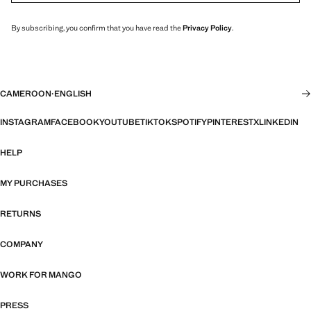
By subscribing, you confirm that you have read the
Privacy Policy
.
CAMEROON
·
ENGLISH
INSTAGRAM
FACEBOOK
YOUTUBE
TIKTOK
SPOTIFY
PINTEREST
X
LINKEDIN
HELP
MY PURCHASES
RETURNS
COMPANY
WORK FOR MANGO
PRESS