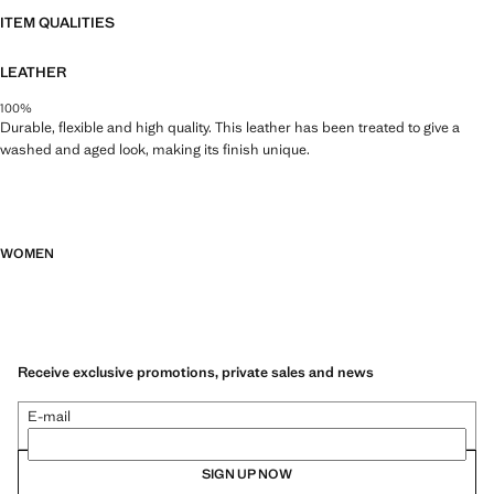
ITEM QUALITIES
LEATHER
100%
Durable, flexible and high quality. This leather has been treated to give a
washed and aged look, making its finish unique.
WOMEN
Receive exclusive promotions, private sales and news
E-mail
SIGN UP NOW