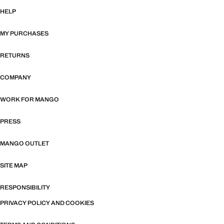
HELP
MY PURCHASES
RETURNS
COMPANY
WORK FOR MANGO
PRESS
MANGO OUTLET
SITE MAP
RESPONSIBILITY
PRIVACY POLICY AND COOKIES