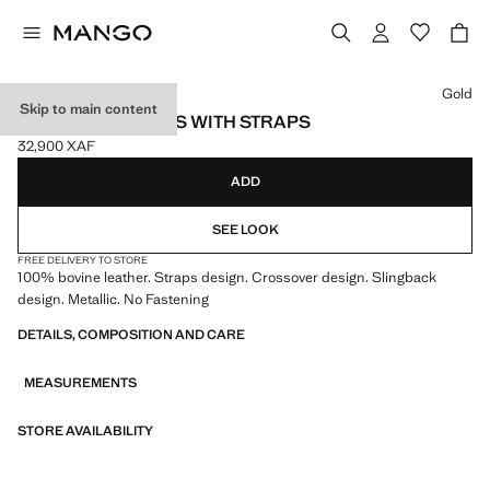
Select a colour
Gold
Skip to main content
LEATHER SANDALS WITH STRAPS
32,900 XAF
Current price [32,900 XAF ]
ADD
SEE LOOK
FREE DELIVERY TO STORE
100% bovine leather. Straps design. Crossover design. Slingback
design. Metallic. No Fastening
DETAILS, COMPOSITION AND CARE
MEASUREMENTS
STORE AVAILABILITY