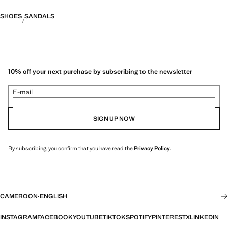
SHOES
SANDALS
10% off your next purchase by subscribing to the newsletter
E-mail
SIGN UP NOW
By subscribing, you confirm that you have read the
Privacy Policy
.
CAMEROON
·
ENGLISH
INSTAGRAM
FACEBOOK
YOUTUBE
TIKTOK
SPOTIFY
PINTEREST
X
LINKEDIN