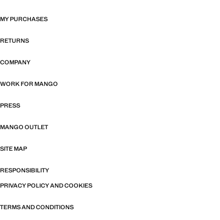
MY PURCHASES
RETURNS
COMPANY
WORK FOR MANGO
PRESS
MANGO OUTLET
SITE MAP
RESPONSIBILITY
PRIVACY POLICY AND COOKIES
TERMS AND CONDITIONS