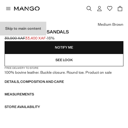
Select a colour
Medium Brown
Skip to main content
BUCKLE LEATHER SANDALS
39,900 XAF
33,400 XAF
-16%
Initial price struck through [39,900 XAF ]
Current price [33,400 XAF ]
NOTIFY ME
SEE LOOK
FREE DELIVERY TO STORE
100% bovine leather. Buckle closure. Round toe. Product on sale
DETAILS, COMPOSITION AND CARE
MEASUREMENTS
STORE AVAILABILITY