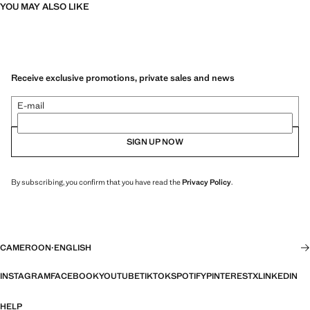
YOU MAY ALSO LIKE
Receive exclusive promotions, private sales and news
E-mail
SIGN UP NOW
By subscribing, you confirm that you have read the
Privacy Policy
.
CAMEROON
·
ENGLISH
INSTAGRAM
FACEBOOK
YOUTUBE
TIKTOK
SPOTIFY
PINTEREST
X
LINKEDIN
HELP