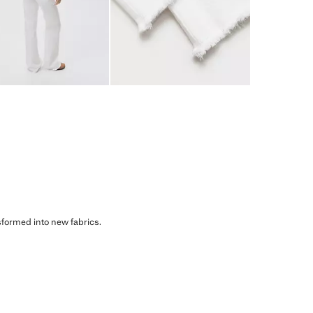
sformed into new fabrics.