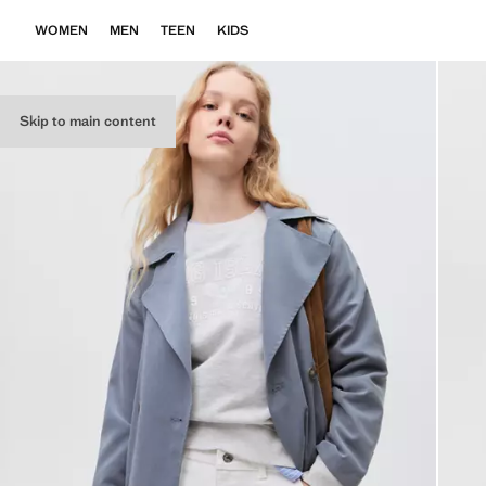
WOMEN
MEN
TEEN
KIDS
Skip to main content