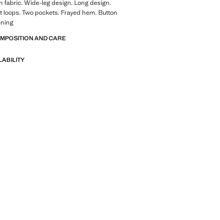
 fabric. Wide-leg design. Long design.
lt loops. Two pockets. Frayed hem. Button
ening
OMPOSITION AND CARE
LABILITY