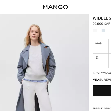
WIDELEG
29,900 XAF
Current pric
Select a colo
XXS
Not availa
XL
Not availa
LAST FEW ITEM
NOT AVAILABLE
MEASUREM
FREE DELIVERY