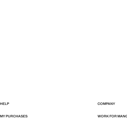
HELP
COMPANY
MY PURCHASES
WORK FOR MAN