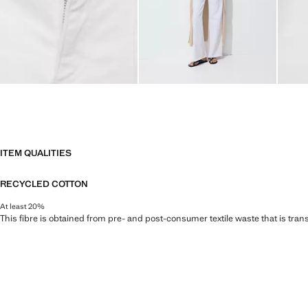
ITEM QUALITIES
RECYCLED COTTON
At least 20%
This fibre is obtained from pre- and post-consumer textile waste that is tran