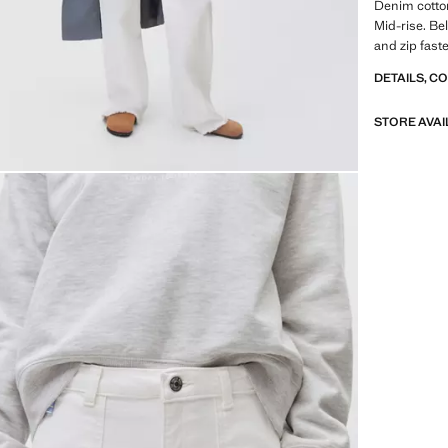
Denim cotton
Mid-rise. Be
and zip fast
DETAILS, C
STORE AVAI