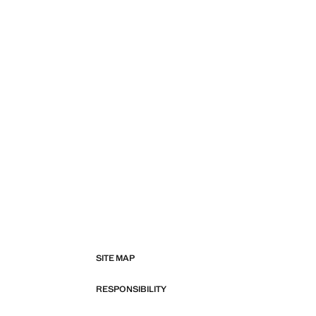
SITE MAP
RESPONSIBILITY