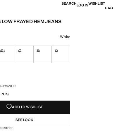
SEARCH
WISHLIST
LOG IN
BAG
 LOW FRAYED HEM JEANS
e [29,900 XAF ]
ur
White
XS
S
M
L
ble. I want it!
Not available. I want it!
Not available. I want it!
Not available. I want it!
Not available. I want it!
ble. I want it!
S!
. I WANT IT!
ENTS
ADD TO WISHLIST
SEE LOOK
 TO STORE