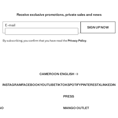
Receive exclusive promotions, private sales and news
E-mail
SIGN UP NOW
By subscribing, you confirm that you have read the
Privacy Policy
.
CAMEROON
·
ENGLISH
INSTAGRAM
FACEBOOK
YOUTUBE
TIKTOK
SPOTIFY
PINTEREST
X
LINKEDIN
PRESS
GO
MANGO OUTLET