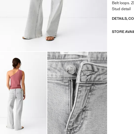
Belt loops. 
Stud detail
DETAILS, C
STORE AVAI