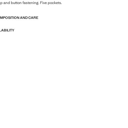
Zip and button fastening. Five pockets.
OMPOSITION AND CARE
LABILITY