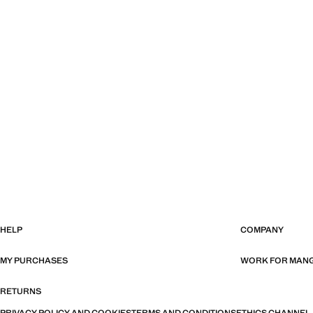
HELP
COMPANY
MY PURCHASES
WORK FOR MAN
RETURNS