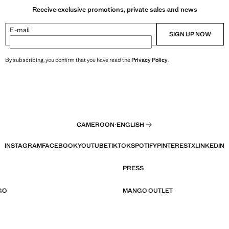
Receive exclusive promotions, private sales and news
E-mail
SIGN UP NOW
By subscribing, you confirm that you have read the
Privacy Policy
.
CAMEROON
·
ENGLISH
INSTAGRAM
FACEBOOK
YOUTUBE
TIKTOK
SPOTIFY
PINTEREST
X
LINKEDIN
PRESS
GO
MANGO OUTLET