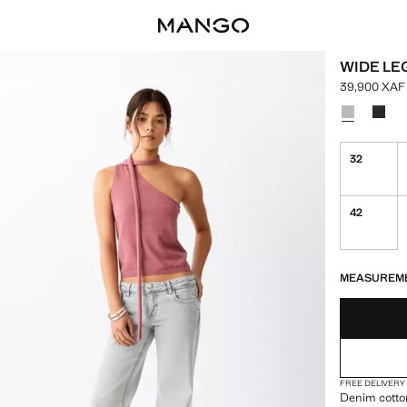
WIDE LE
39,900 XAF
Current pric
Select a colo
32
42
LAST FEW ITEM
NOT AVAILABLE
MEASUREM
FREE DELIVERY
Denim cotton