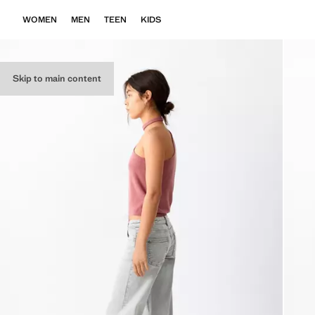
WOMEN
MEN
TEEN
KIDS
Skip to main content