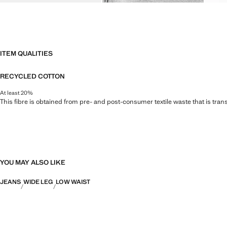
ITEM QUALITIES
RECYCLED COTTON
At least 20%
This fibre is obtained from pre- and post-consumer textile waste that is tran
YOU MAY ALSO LIKE
JEANS
WIDE LEG
LOW WAIST