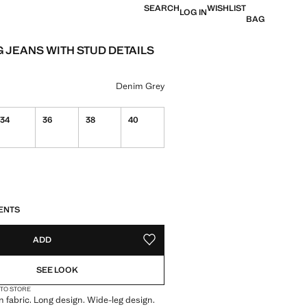
SEARCH
WISHLIST
LOG IN
BAG
G JEANS WITH STUD DETAILS
e [39,900 XAF ]
ur
Denim Grey
34
36
38
40
S!
. I WANT IT!
ENTS
ADD
ADD TO YOUR WISHLIST
SEE LOOK
 TO STORE
 fabric. Long design. Wide-leg design.