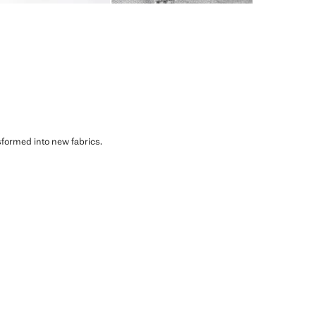
sformed into new fabrics.