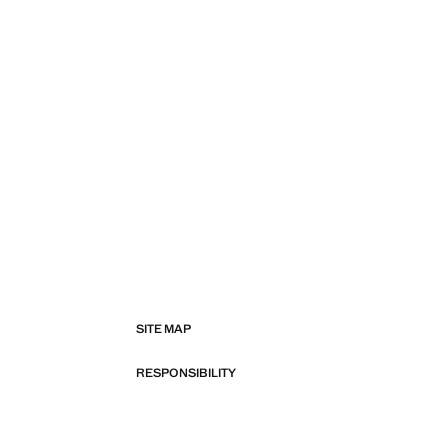
SITE MAP
RESPONSIBILITY