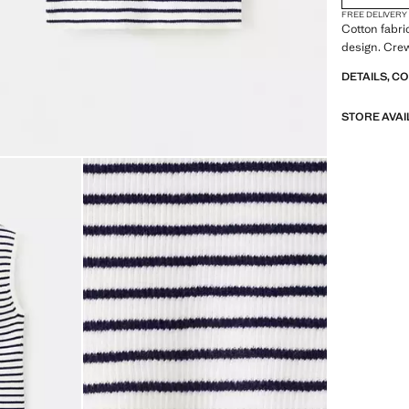
FREE DELIVERY
Cotton fabric
design. Crew
DETAILS, C
STORE AVAI