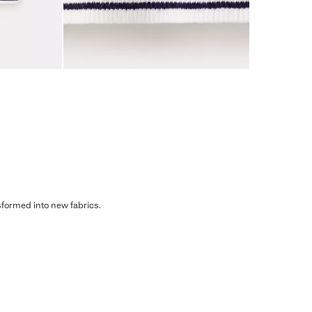
sformed into new fabrics.