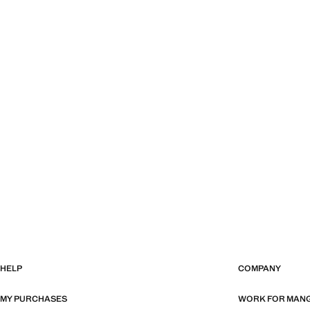
HELP
COMPANY
MY PURCHASES
WORK FOR MAN