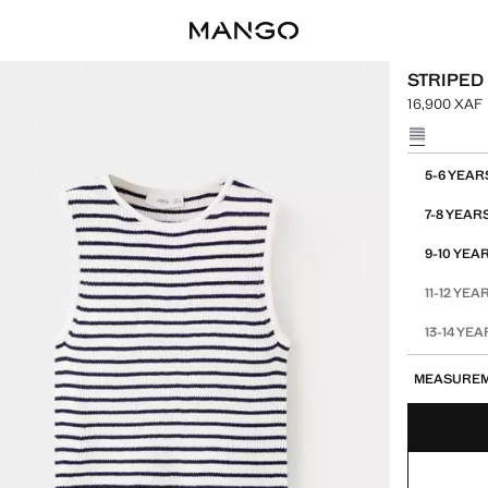
STRIPED 
16,900 XAF
Current pric
Select a colo
Select your 
5-6 YEAR
7-8 YEAR
9-10 YEA
11-12 YEA
13-14 YE
MEASURE