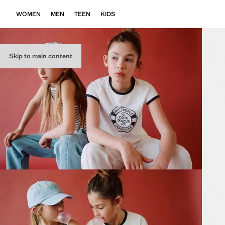
WOMEN
MEN
TEEN
KIDS
Skip to main content