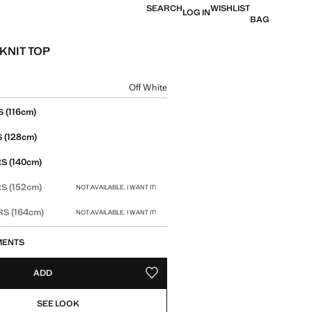
SEARCH
WISHLIST
LOG IN
BAG
KNIT TOP
e [16,900 XAF ]
ur
Off White
size
(116cm)
S
(128cm)
S
(140cm)
RS
(152cm)
RS
NOT AVAILABLE. I WANT IT!
(164cm)
ARS
NOT AVAILABLE. I WANT IT!
MENTS
ADD
ADD TO YOUR WISHLIST
SEE LOOK