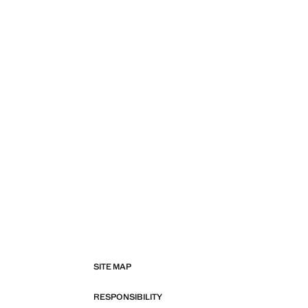
SITE MAP
RESPONSIBILITY