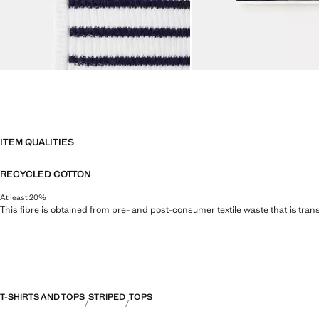
ITEM QUALITIES
RECYCLED COTTON
At least 20%
This fibre is obtained from pre- and post-consumer textile waste that is tran
T-SHIRTS AND TOPS
STRIPED
TOPS