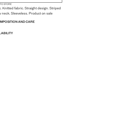
 TO STORE
. Knitted fabric. Straight design. Striped
 neck. Sleeveless. Product on sale
OMPOSITION AND CARE
LABILITY