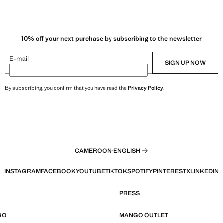
10% off your next purchase by subscribing to the newsletter
E-mail
SIGN UP NOW
By subscribing, you confirm that you have read the
Privacy Policy
.
CAMEROON
·
ENGLISH
INSTAGRAM
FACEBOOK
YOUTUBE
TIKTOK
SPOTIFY
PINTEREST
X
LINKEDIN
PRESS
GO
MANGO OUTLET