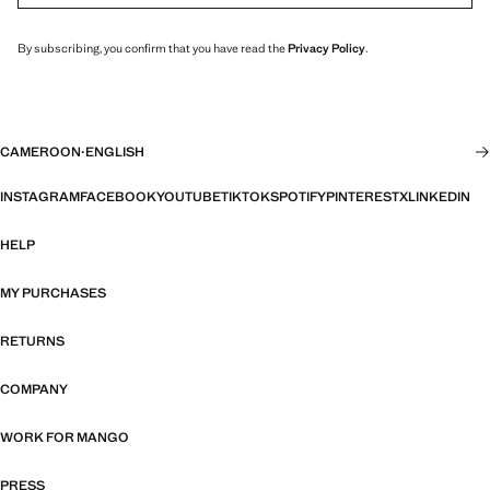
By subscribing, you confirm that you have read the
Privacy Policy
.
CAMEROON
·
ENGLISH
INSTAGRAM
FACEBOOK
YOUTUBE
TIKTOK
SPOTIFY
PINTEREST
X
LINKEDIN
HELP
MY PURCHASES
RETURNS
COMPANY
WORK FOR MANGO
PRESS