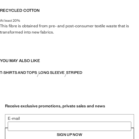
RECYCLED COTTON
At least 20%
This fibre is obtained from pre- and post-consumer textile waste that is
transformed into new fabrics.
YOU MAY ALSO LIKE
T-SHIRTS AND TOPS
LONG SLEEVE
STRIPED
Receive exclusive promotions, private sales and news
E-mail
SIGN UP NOW