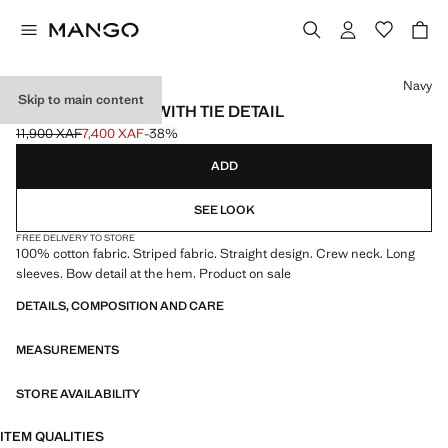
Select a colour
Navy
Skip to main content
STRIPED T-SHIRT WITH TIE DETAIL
11,900 XAF
7,400 XAF
-38%
Initial price struck through [11,900 XAF ]
Current price [7,400 XAF ]
ADD
SEE LOOK
FREE DELIVERY TO STORE
100% cotton fabric. Striped fabric. Straight design. Crew neck. Long
sleeves. Bow detail at the hem. Product on sale
DETAILS, COMPOSITION AND CARE
MEASUREMENTS
STORE AVAILABILITY
ITEM QUALITIES